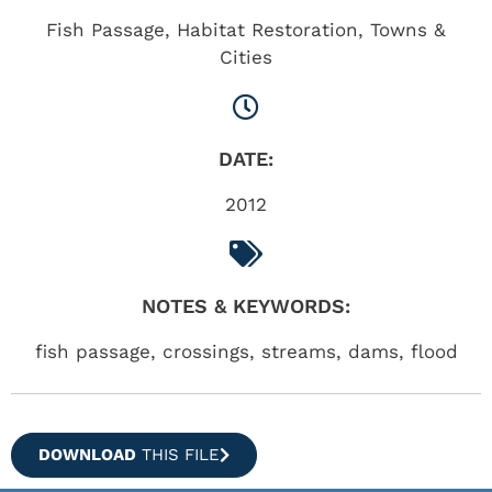
Fish Passage
,
Habitat Restoration
,
Towns &
Cities
DATE:
2012
NOTES & KEYWORDS:
fish passage, crossings, streams, dams, flood
DOWNLOAD
THIS FILE