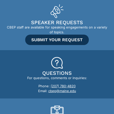
SPEAKER REQUESTS
CBEP staff are available for speaking engagements on a variety
of topics.
SUBMIT YOUR REQUEST
QUESTIONS
For questions, comments or inquiries:
Phone:
(207) 780-4820
Email:
cbep@maine.edu