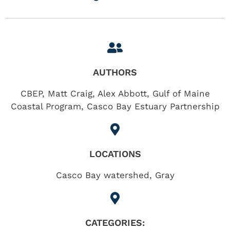
AUTHORS
CBEP, Matt Craig, Alex Abbott, Gulf of Maine
Coastal Program, Casco Bay Estuary Partnership
LOCATIONS
Casco Bay watershed
,
Gray
CATEGORIES: