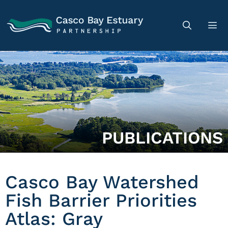
PUBLICATIONS
Casco Bay Watershed
Fish Barrier Priorities
Atlas: Gray