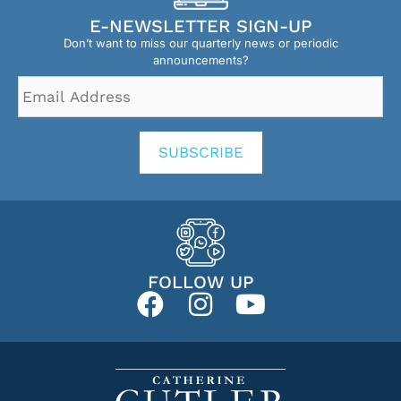
E-NEWSLETTER SIGN-UP
Don’t want to miss our quarterly news or periodic
announcements?
Email
Address
*
SUBSCRIBE
FOLLOW UP