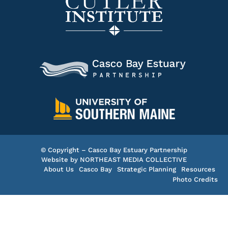
© Copyright – Casco Bay Estuary Partnership
Website by
NORTHEAST MEDIA COLLECTIVE
About Us
Casco Bay
Strategic Planning
Resources
Photo Credits