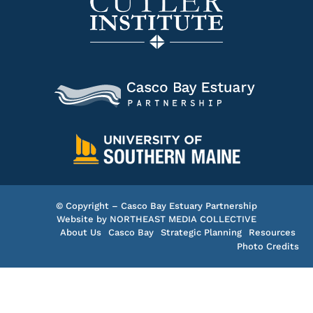
© Copyright – Casco Bay Estuary Partnership
Website by
NORTHEAST MEDIA COLLECTIVE
About Us
Casco Bay
Strategic Planning
Resources
Photo Credits