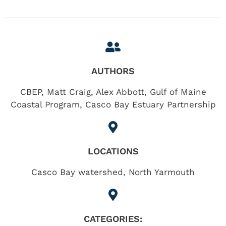
AUTHORS
CBEP, Matt Craig, Alex Abbott, Gulf of Maine
Coastal Program, Casco Bay Estuary Partnership
LOCATIONS
Casco Bay watershed
,
North Yarmouth
CATEGORIES: