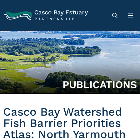
PUBLICATIONS
Casco Bay Watershed
Fish Barrier Priorities
Atlas: North Yarmouth