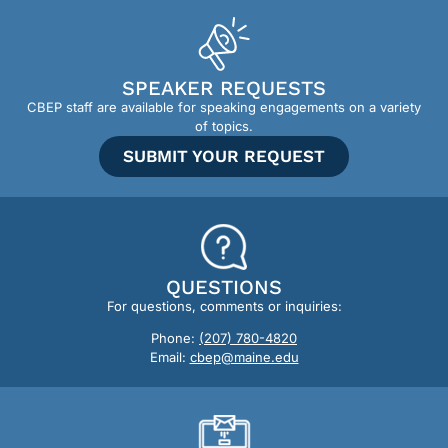
SPEAKER REQUESTS
CBEP staff are available for speaking engagements on a variety
of topics.
SUBMIT YOUR REQUEST
QUESTIONS
For questions, comments or inquiries:
Phone:
(207) 780-4820
Email:
cbep@maine.edu