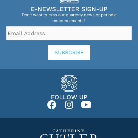
E-NEWSLETTER SIGN-UP
Don’t want to miss our quarterly news or periodic
announcements?
Email
Address
*
SUBSCRIBE
FOLLOW UP