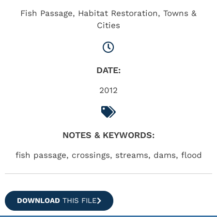
Fish Passage
,
Habitat Restoration
,
Towns &
Cities
DATE:
2012
NOTES & KEYWORDS:
fish passage, crossings, streams, dams, flood
DOWNLOAD
THIS FILE