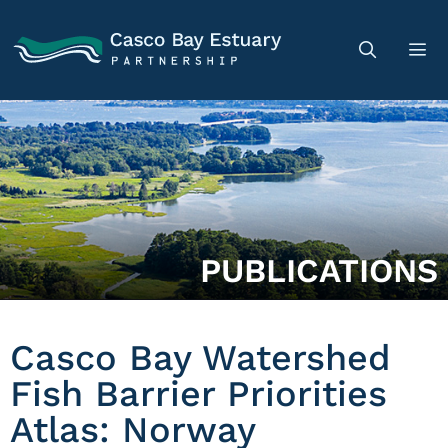
PUBLICATIONS
Casco Bay Watershed
Fish Barrier Priorities
Atlas: Norway