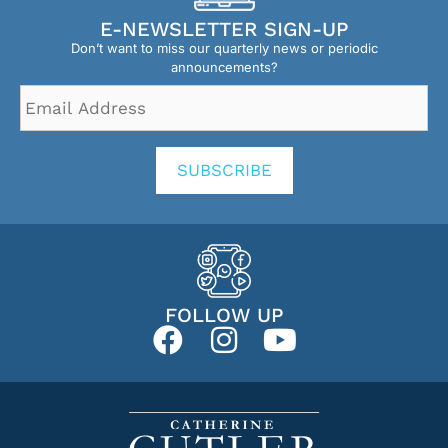
E-NEWSLETTER SIGN-UP
Don’t want to miss our quarterly news or periodic
announcements?
Email
Address
*
SUBSCRIBE
FOLLOW UP