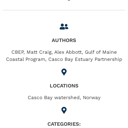
AUTHORS
CBEP, Matt Craig, Alex Abbott, Gulf of Maine
Coastal Program, Casco Bay Estuary Partnership
LOCATIONS
Casco Bay watershed
,
Norway
CATEGORIES: