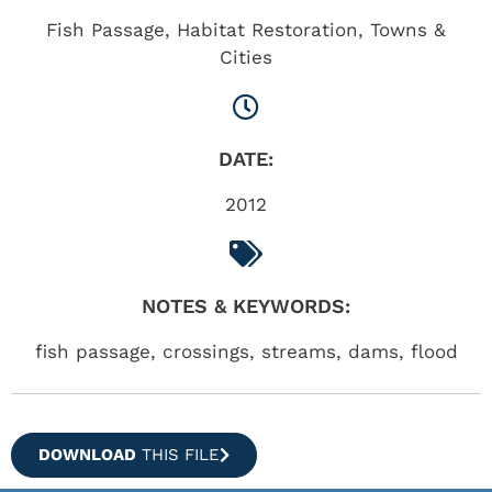
Fish Passage
,
Habitat Restoration
,
Towns &
Cities
DATE:
2012
NOTES & KEYWORDS:
fish passage, crossings, streams, dams, flood
DOWNLOAD
THIS FILE