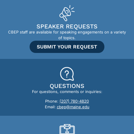
SPEAKER REQUESTS
CBEP staff are available for speaking engagements on a variety
of topics.
SUBMIT YOUR REQUEST
QUESTIONS
For questions, comments or inquiries:
Phone:
(207) 780-4820
Email:
cbep@maine.edu