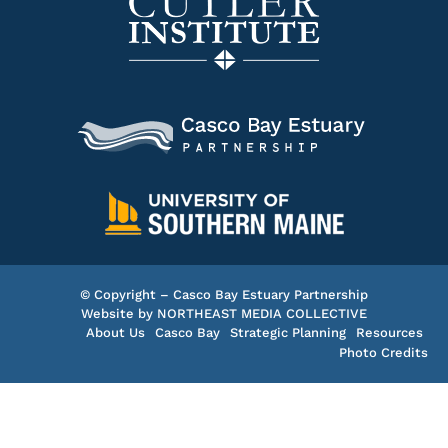
© Copyright – Casco Bay Estuary Partnership
Website by
NORTHEAST MEDIA COLLECTIVE
About Us
Casco Bay
Strategic Planning
Resources
Photo Credits