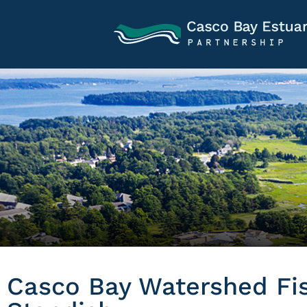
Casco Bay Watershed Fish