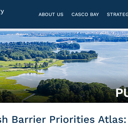
ABOUT US
CASCO BAY
STRATEG
P
 Barrier Priorities Atlas: