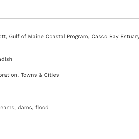
ott, Gulf of Maine Coastal Program, Casco Bay Estuar
ndish
oration
,
Towns & Cities
treams, dams, flood