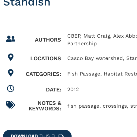
Standish
CBEP, Matt Craig, Alex Abb
AUTHORS
Partnership
LOCATIONS
Casco Bay watershed
,
Sta
CATEGORIES:
Fish Passage
,
Habitat Rest
DATE:
2012
NOTES &
fish passage, crossings, s
KEYWORDS:
DOWNLOAD
THIS FILE