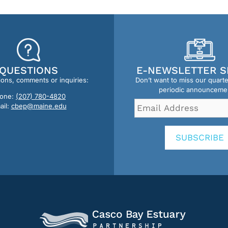
QUESTIONS
E-NEWSLETTER S
ions, comments or inquiries:
Don’t want to miss our quart
periodic announceme
one:
(207) 780-4820
Email
ail:
cbep@maine.edu
Address
*
SUBSCRIBE