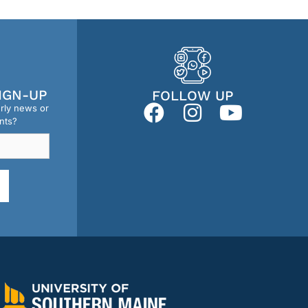
IGN-UP
FOLLOW UP
erly news or
nts?