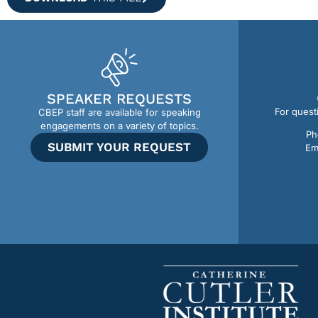
SPEAKER REQUESTS
For quest
CBEP staff are available for speaking
engagements on a variety of topics.
Ph
SUBMIT YOUR REQUEST
Em