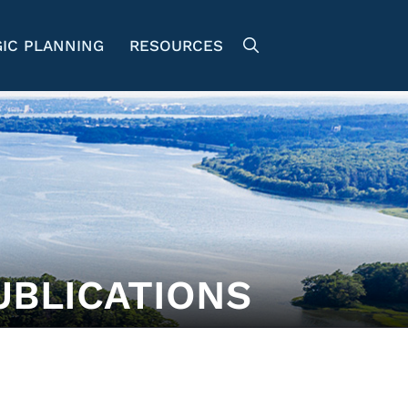
IC PLANNING
RESOURCES
UBLICATIONS