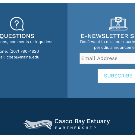
QUESTIONS
E-NEWSLETTER S
ions, comments or inquiries:
Don’t want to miss our quart
periodic announceme
one:
(207) 780-4820
Email
ail:
cbep@maine.edu
Address
*
SUBSCRIBE