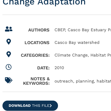
Change Adaptation
AUTHORS
CBEP, Casco Bay Estuary P
LOCATIONS
Casco Bay watershed
CATEGORIES:
Climate Change
,
Habitat P
DATE:
2010
NOTES &
outreach, planning, habitat
KEYWORDS:
DOWNLOAD
THIS FILE