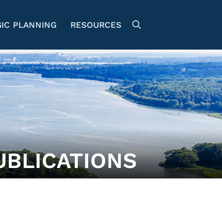
IC PLANNING
RESOURCES
UBLICATIONS