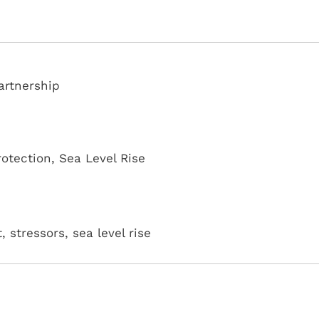
artnership
rotection
,
Sea Level Rise
, stressors, sea level rise