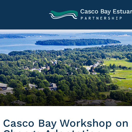
Casco Bay Workshop on 