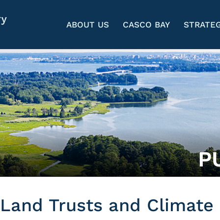
ABOUT US
CASCO BAY
STRATEG
P
Land Trusts and Climate