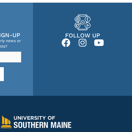
IGN-UP
FOLLOW UP
erly news or
nts?