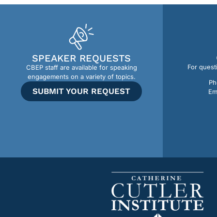
SPEAKER REQUESTS
For quest
CBEP staff are available for speaking
engagements on a variety of topics.
Ph
SUBMIT YOUR REQUEST
Em