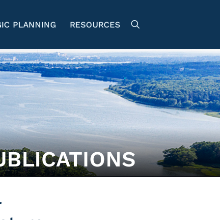
IC PLANNING
RESOURCES
UBLICATIONS
r