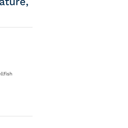
ature,
llfish