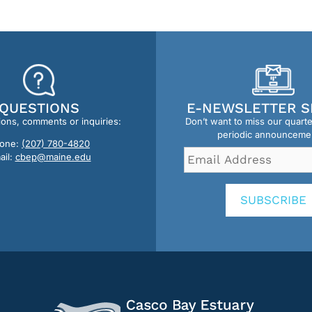
QUESTIONS
E-NEWSLETTER S
ions, comments or inquiries:
Don’t want to miss our quart
periodic announceme
one:
(207) 780-4820
Email
ail:
cbep@maine.edu
Address
*
SUBSCRIBE