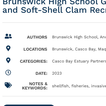
Brunswick High School G
and Soft-Shell Clam Rec
AUTHORS
Brunswick High School, A
LOCATIONS
Brunswick
,
Casco Bay
,
Maq
CATEGORIES:
Casco Bay Estuary Partner
DATE:
2023
NOTES &
shellfish, fisheries, invas
KEYWORDS: