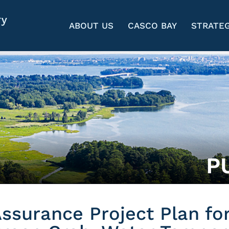
ABOUT US
CASCO BAY
STRATEG
P
Assurance Project Plan fo