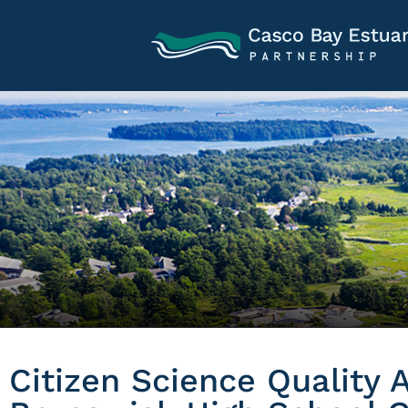
Citizen Science Quality 