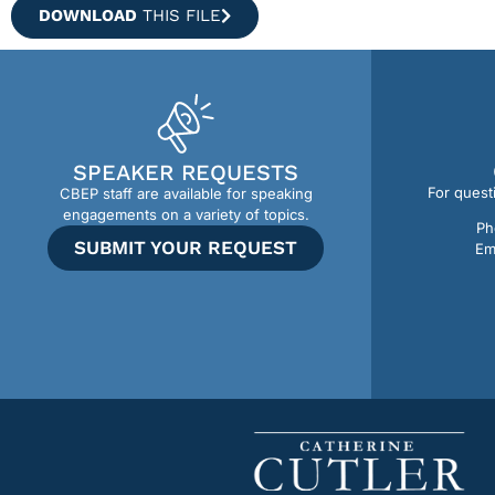
DOWNLOAD
THIS FILE
SPEAKER REQUESTS
For quest
CBEP staff are available for speaking
engagements on a variety of topics.
Ph
SUBMIT YOUR REQUEST
Em