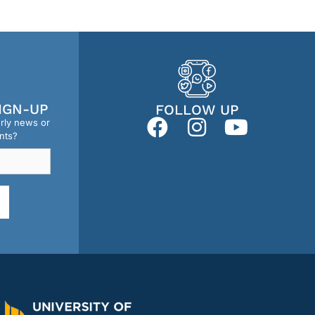
IGN-UP
FOLLOW UP
erly news or
nts?