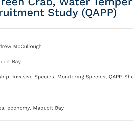
reen Crab, Water Temper
ruitment Study (QAPP)
ndrew McCullough
uoit Bay
ship
,
Invasive Species
,
Monitoring Species
,
QAPP
,
She
ives, economy, Maquoit Bay