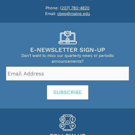
Phone:
(207) 780-4820
Email:
cbep@maine.edu
E-NEWSLETTER SIGN-UP
Don’t want to miss our quarterly news or periodic
announcements?
Email
Address
*
SUBSCRIBE