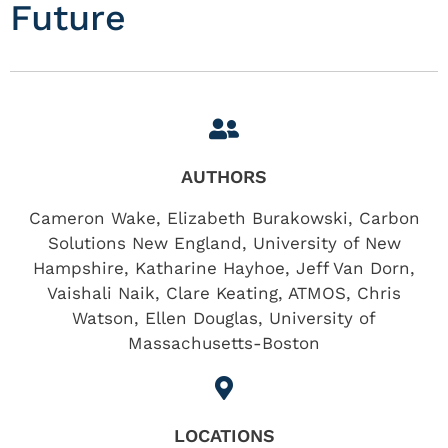
Future
AUTHORS
Cameron Wake, Elizabeth Burakowski, Carbon
Solutions New England, University of New
Hampshire, Katharine Hayhoe, Jeff Van Dorn,
Vaishali Naik, Clare Keating, ATMOS, Chris
Watson, Ellen Douglas, University of
Massachusetts-Boston
LOCATIONS