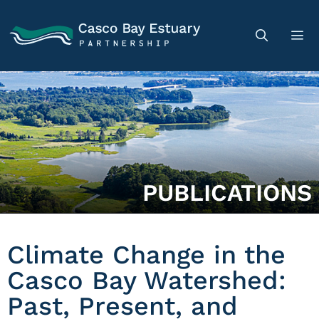
PUBLICATIONS
Climate Change in the
Casco Bay Watershed:
Past, Present, and