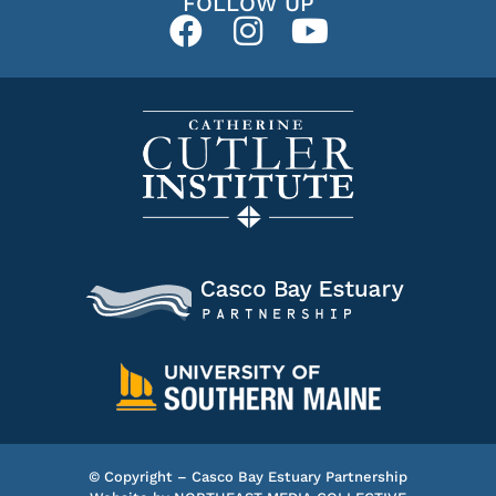
FOLLOW UP
© Copyright – Casco Bay Estuary Partnership