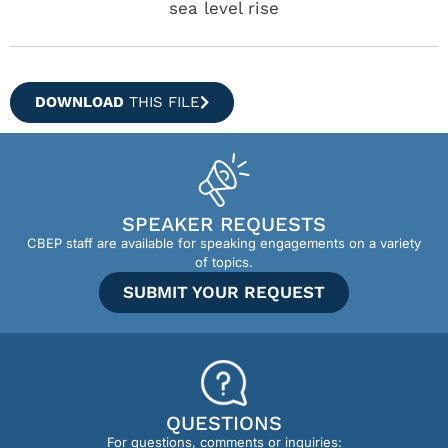
sea level rise
DOWNLOAD
THIS FILE
SPEAKER REQUESTS
CBEP staff are available for speaking engagements on a variety
of topics.
SUBMIT YOUR REQUEST
QUESTIONS
For questions, comments or inquiries: