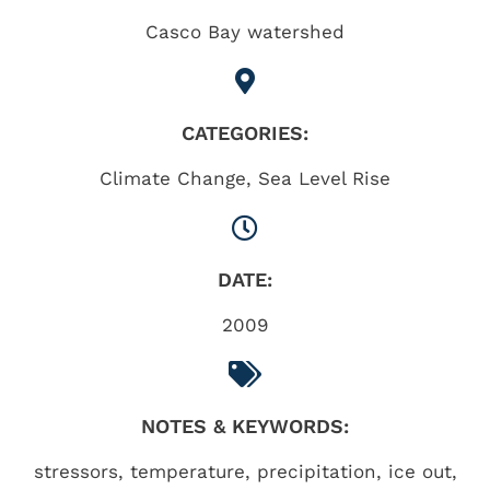
Casco Bay watershed
CATEGORIES:
Climate Change
,
Sea Level Rise
DATE:
2009
NOTES & KEYWORDS:
stressors, temperature, precipitation, ice out,