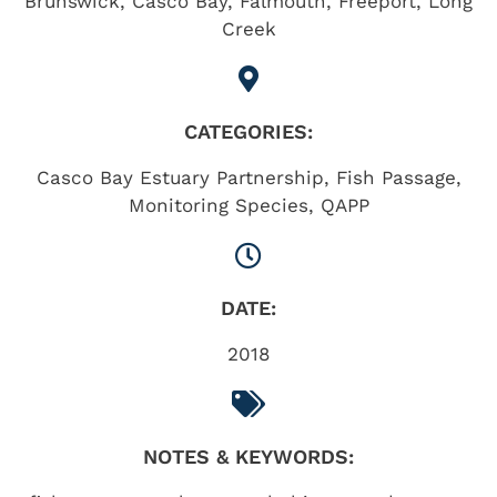
Brunswick
,
Casco Bay
,
Falmouth
,
Freeport
,
Long
Creek
CATEGORIES:
Casco Bay Estuary Partnership
,
Fish Passage
,
Monitoring Species
,
QAPP
DATE:
2018
NOTES & KEYWORDS: