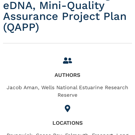
eDNA, Mini-Quality
Assurance Project Plan
(QAPP)
AUTHORS
Jacob Aman, Wells National Estuarine Research
Reserve
LOCATIONS