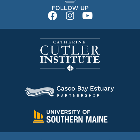
FOLLOW UP