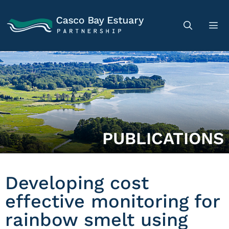
PUBLICATIONS
Developing cost
effective monitoring for
rainbow smelt using