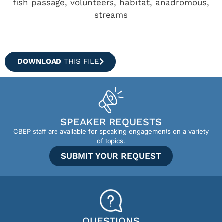
fish passage, volunteers, habitat, anadromous,
streams
DOWNLOAD
THIS FILE
SPEAKER REQUESTS
CBEP staff are available for speaking engagements on a variety
of topics.
SUBMIT YOUR REQUEST
QUESTIONS