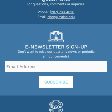
For questions, comments or inquiries:
Phone:
(207) 780-4820
Email:
cbep@maine.edu
E-NEWSLETTER SIGN-UP
Don’t want to miss our quarterly news or periodic
announcements?
Email
Address
*
SUBSCRIBE