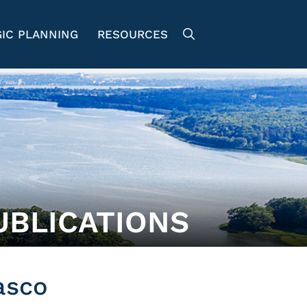
IC PLANNING
RESOURCES
UBLICATIONS
asco