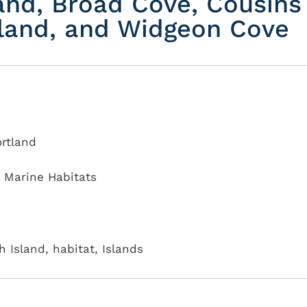
and, Broad Cove, Cousins
Island, and Widgeon Cove
ortland
,
Marine Habitats
 Island, habitat, Islands