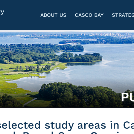
ABOUT US
CASCO BAY
STRATEG
P
 selected study areas in C