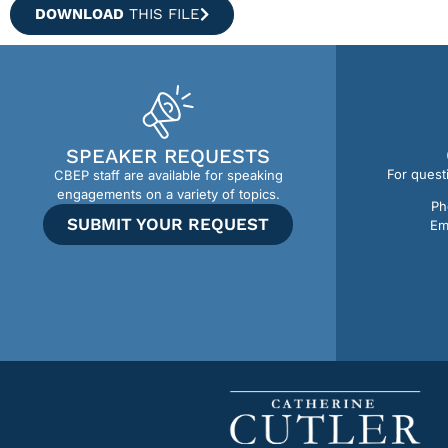
DOWNLOAD
THIS FILE
SPEAKER REQUESTS
For quest
CBEP staff are available for speaking
engagements on a variety of topics.
Ph
SUBMIT YOUR REQUEST
Em