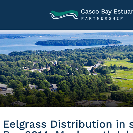
Eelgrass Distribution in