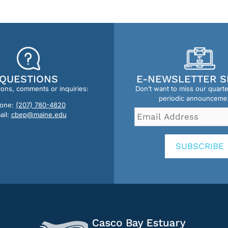
QUESTIONS
E-NEWSLETTER S
ions, comments or inquiries:
Don’t want to miss our quart
periodic announceme
one:
(207) 780-4820
Email
ail:
cbep@maine.edu
Address
*
SUBSCRIBE