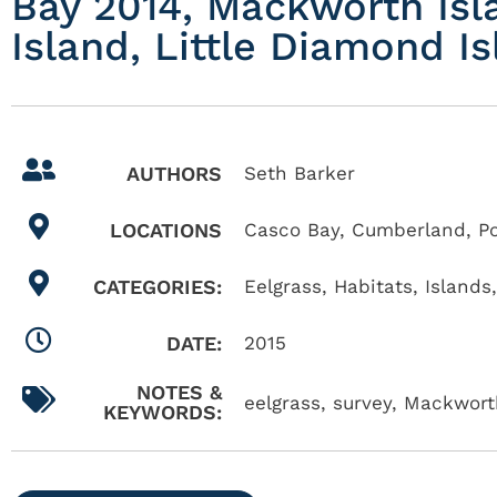
Bay 2014, Mackworth Isl
Island, Little Diamond 
AUTHORS
Seth Barker
LOCATIONS
Casco Bay
,
Cumberland
,
P
CATEGORIES:
Eelgrass
,
Habitats
,
Islands
DATE:
2015
NOTES &
eelgrass, survey, Mackworth
KEYWORDS: