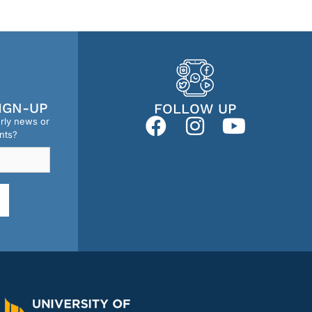
IGN-UP
FOLLOW UP
erly news or
nts?