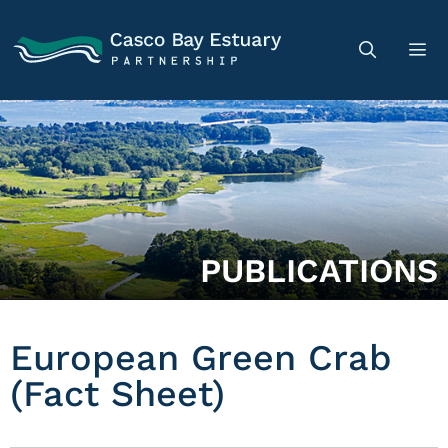
PUBLICATIONS
European Green Crab
(Fact Sheet)