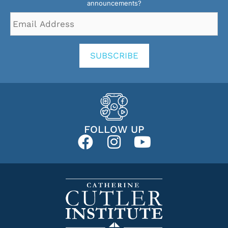
announcements?
Email
Address
*
SUBSCRIBE
FOLLOW UP