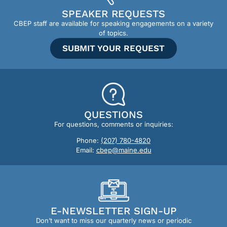
SPEAKER REQUESTS
CBEP staff are available for speaking engagements on a variety
of topics.
SUBMIT YOUR REQUEST
QUESTIONS
For questions, comments or inquiries:
Phone:
(207) 780-4820
Email:
cbep@maine.edu
E-NEWSLETTER SIGN-UP
Don’t want to miss our quarterly news or periodic