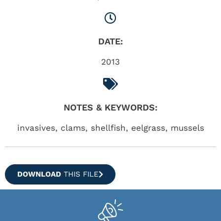
DATE:
2013
NOTES & KEYWORDS:
invasives, clams, shellfish, eelgrass, mussels
DOWNLOAD
THIS FILE