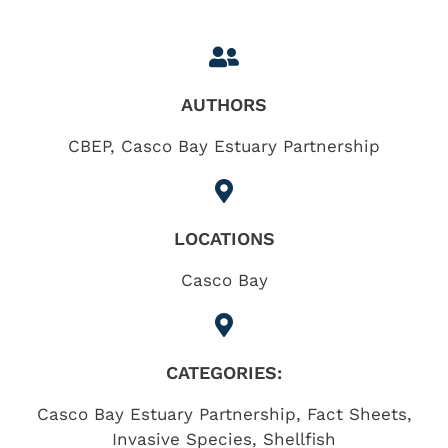
AUTHORS
CBEP, Casco Bay Estuary Partnership
LOCATIONS
Casco Bay
CATEGORIES:
Casco Bay Estuary Partnership
,
Fact Sheets
,
Invasive Species
,
Shellfish