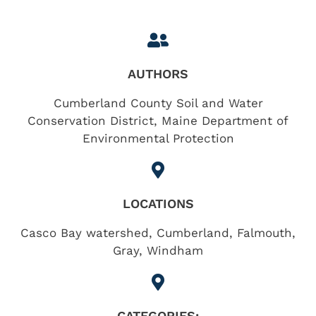
AUTHORS
Cumberland County Soil and Water
Conservation District, Maine Department of
Environmental Protection
LOCATIONS
Casco Bay watershed
,
Cumberland
,
Falmouth
,
Gray
,
Windham
CATEGORIES: