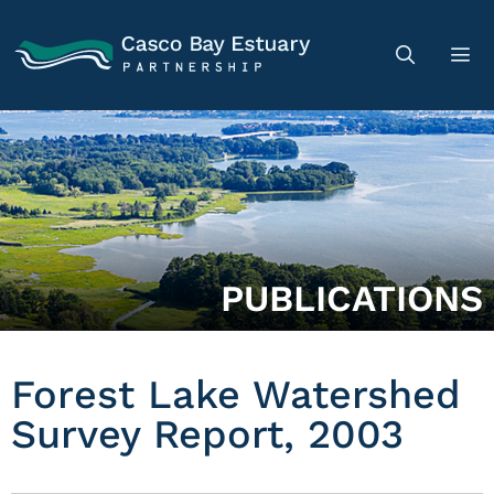
PUBLICATIONS
Forest Lake Watershed
Survey Report, 2003