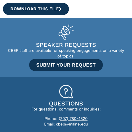
DOWNLOAD
THIS FILE
SPEAKER REQUESTS
CBEP staff are available for speaking engagements on a variety
of topics.
SUBMIT YOUR REQUEST
QUESTIONS
For questions, comments or inquiries:
Phone:
(207) 780-4820
Email:
cbep@maine.edu