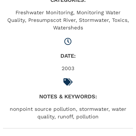
Freshwater Monitoring
,
Monitoring Water
Quality
,
Presumpscot River
,
Stormwater
,
Toxics
,
Watersheds
DATE:
2003
NOTES & KEYWORDS:
nonpoint source pollution, stormwater, water
quality, runoff, pollution