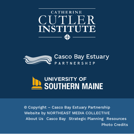
© Copyright – Casco Bay Estuary Partnership
Website by
NORTHEAST MEDIA COLLECTIVE
About Us
Casco Bay
Strategic Planning
Resources
Photo Credits