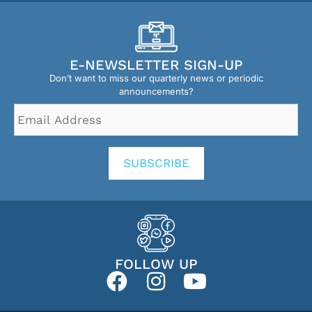
E-NEWSLETTER SIGN-UP
Don’t want to miss our quarterly news or periodic
announcements?
Email
Address
*
SUBSCRIBE
FOLLOW UP