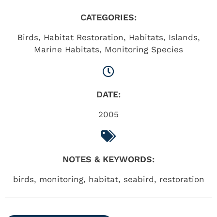
CATEGORIES:
Birds
,
Habitat Restoration
,
Habitats
,
Islands
,
Marine Habitats
,
Monitoring Species
DATE:
2005
NOTES & KEYWORDS:
birds, monitoring, habitat, seabird, restoration