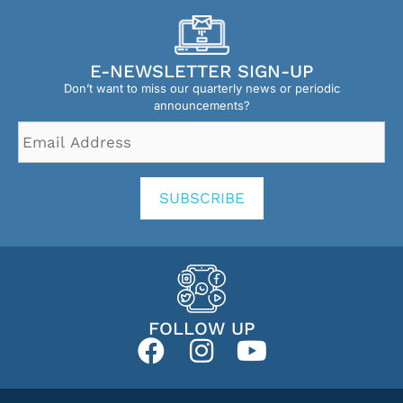
E-NEWSLETTER SIGN-UP
Don’t want to miss our quarterly news or periodic
announcements?
Email
Address
*
SUBSCRIBE
FOLLOW UP