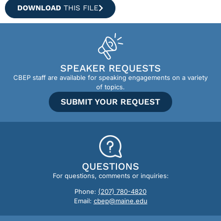
DOWNLOAD
THIS FILE
SPEAKER REQUESTS
CBEP staff are available for speaking engagements on a variety
of topics.
SUBMIT YOUR REQUEST
QUESTIONS
For questions, comments or inquiries:
Phone:
(207) 780-4820
Email:
cbep@maine.edu