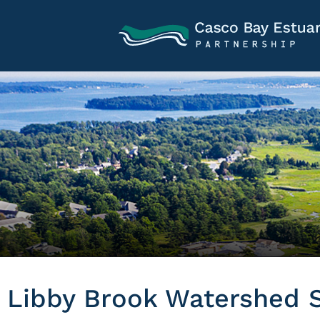
Libby Brook Watershed S