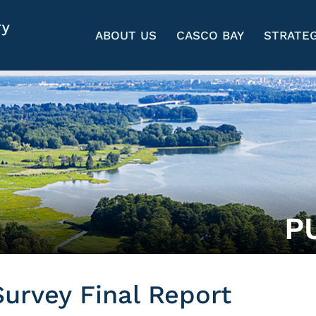
ABOUT US
CASCO BAY
STRATEG
P
urvey Final Report