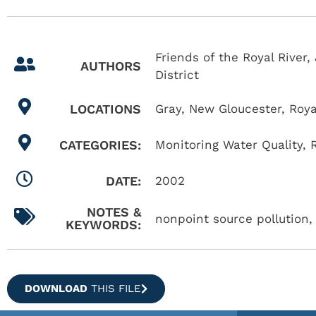
Friends of the Royal Rive
AUTHORS
District
LOCATIONS
Gray
,
New Gloucester
,
Roya
CATEGORIES:
Monitoring Water Quality
,
DATE:
2002
NOTES &
nonpoint source pollution, 
KEYWORDS:
DOWNLOAD
THIS FILE