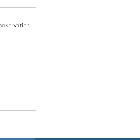
onservation