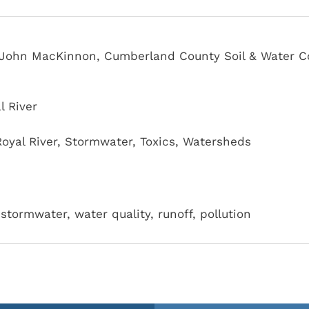
r, John MacKinnon, Cumberland County Soil & Water C
l River
Royal River
,
Stormwater
,
Toxics
,
Watersheds
stormwater, water quality, runoff, pollution