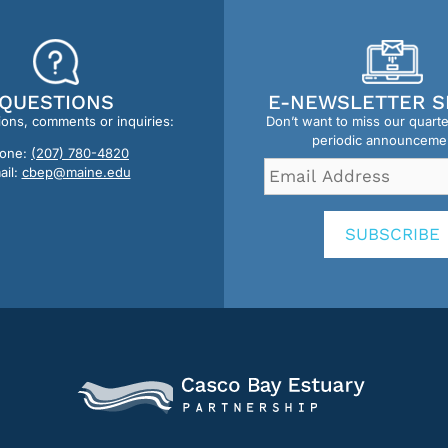
QUESTIONS
E-NEWSLETTER S
ions, comments or inquiries:
Don’t want to miss our quart
periodic announceme
one:
(207) 780-4820
Email
ail:
cbep@maine.edu
Address
*
SUBSCRIBE