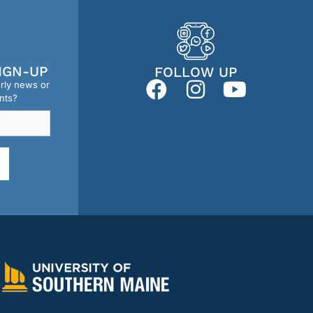
IGN-UP
FOLLOW UP
erly news or
nts?