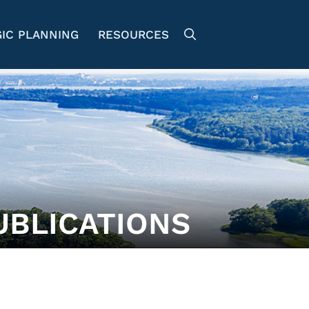
IC PLANNING
RESOURCES
UBLICATIONS