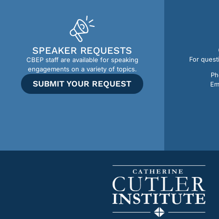
SPEAKER REQUESTS
For quest
CBEP staff are available for speaking
engagements on a variety of topics.
Ph
SUBMIT YOUR REQUEST
Em