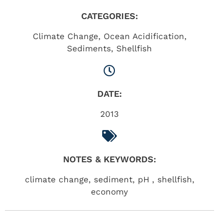
CATEGORIES:
Climate Change
,
Ocean Acidification
,
Sediments
,
Shellfish
DATE:
2013
NOTES & KEYWORDS:
climate change, sediment, pH , shellfish,
economy