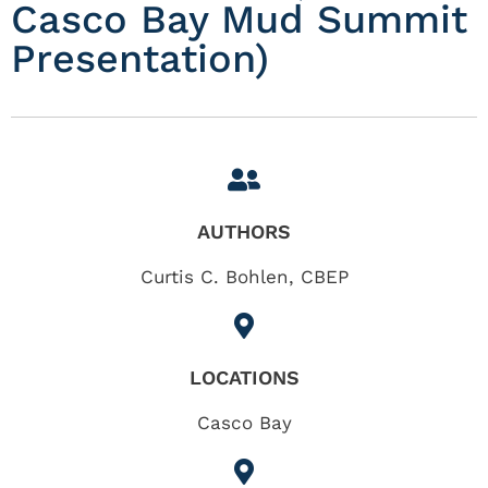
Casco Bay Mud Summit
Presentation)
AUTHORS
Curtis C. Bohlen, CBEP
LOCATIONS
Casco Bay