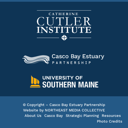
© Copyright – Casco Bay Estuary Partnership
Website by
NORTHEAST MEDIA COLLECTIVE
About Us
Casco Bay
Strategic Planning
Resources
Photo Credits