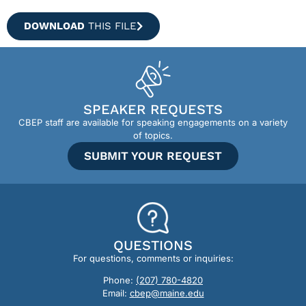
DOWNLOAD
THIS FILE
SPEAKER REQUESTS
CBEP staff are available for speaking engagements on a variety
of topics.
SUBMIT YOUR REQUEST
QUESTIONS
For questions, comments or inquiries:
Phone:
(207) 780-4820
Email:
cbep@maine.edu