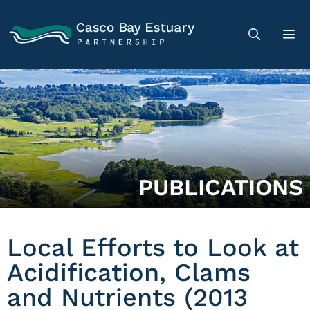
PUBLICATIONS
Local Efforts to Look at
Acidification, Clams
and Nutrients (2013