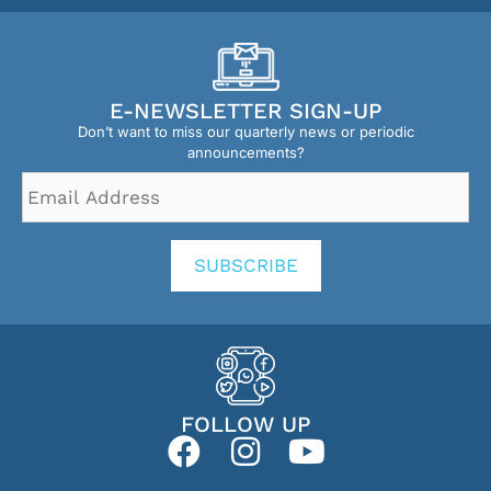
E-NEWSLETTER SIGN-UP
Don’t want to miss our quarterly news or periodic
announcements?
Email
Address
*
SUBSCRIBE
FOLLOW UP