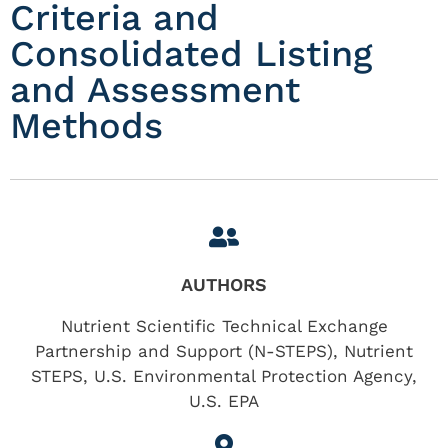
Criteria and
Consolidated Listing
and Assessment
Methods
AUTHORS
Nutrient Scientific Technical Exchange
Partnership and Support (N-STEPS), Nutrient
STEPS, U.S. Environmental Protection Agency,
U.S. EPA