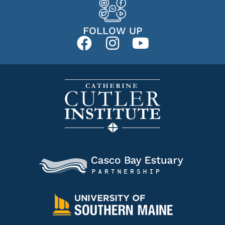
FOLLOW UP