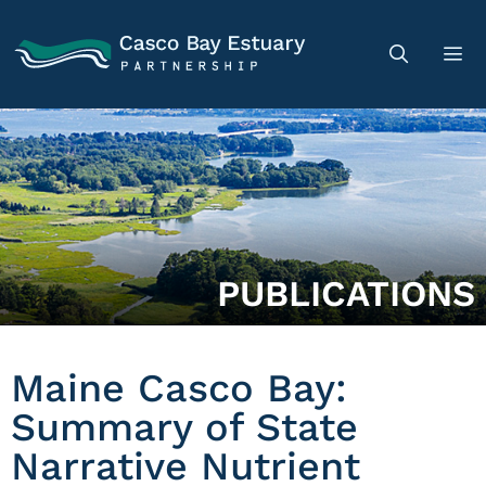
PUBLICATIONS
Maine Casco Bay:
Summary of State
Narrative Nutrient