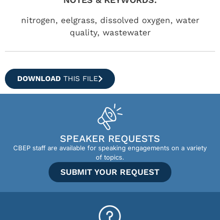
nitrogen, eelgrass, dissolved oxygen, water
quality, wastewater
DOWNLOAD
THIS FILE
SPEAKER REQUESTS
CBEP staff are available for speaking engagements on a variety
of topics.
SUBMIT YOUR REQUEST