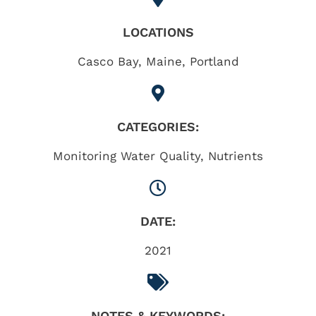
LOCATIONS
Casco Bay
,
Maine
,
Portland
CATEGORIES:
Monitoring Water Quality
,
Nutrients
DATE:
2021
NOTES & KEYWORDS: