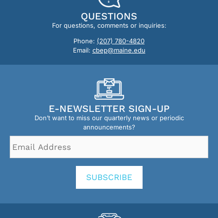
QUESTIONS
For questions, comments or inquiries:
Phone:
(207) 780-4820
Email:
cbep@maine.edu
E-NEWSLETTER SIGN-UP
Don’t want to miss our quarterly news or periodic
announcements?
Email
Address
*
SUBSCRIBE