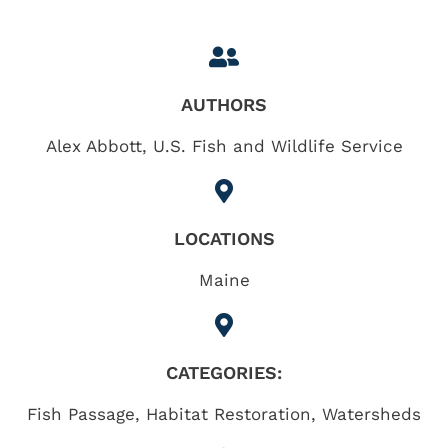
AUTHORS
Alex Abbott, U.S. Fish and Wildlife Service
LOCATIONS
Maine
CATEGORIES:
Fish Passage
,
Habitat Restoration
,
Watersheds