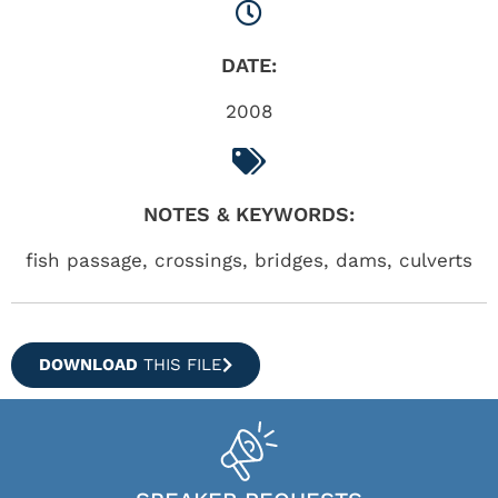
DATE:
2008
NOTES & KEYWORDS:
fish passage, crossings, bridges, dams, culverts
DOWNLOAD
THIS FILE