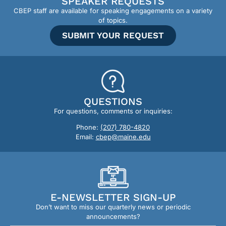
SPEAKER REQUESTS
CBEP staff are available for speaking engagements on a variety
of topics.
SUBMIT YOUR REQUEST
QUESTIONS
For questions, comments or inquiries:
Phone:
(207) 780-4820
Email:
cbep@maine.edu
E-NEWSLETTER SIGN-UP
Don’t want to miss our quarterly news or periodic
announcements?