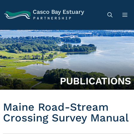
PUBLICATIONS
Maine Road-Stream
Crossing Survey Manual