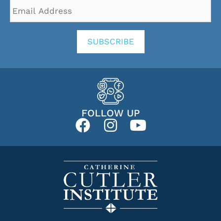
Email
Address
*
SUBSCRIBE
FOLLOW UP