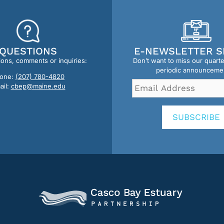
QUESTIONS
E-NEWSLETTER S
ions, comments or inquiries:
Don’t want to miss our quart
periodic announceme
one:
(207) 780-4820
Email
ail:
cbep@maine.edu
Address
*
SUBSCRIBE