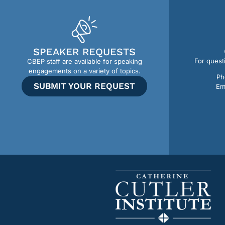
SPEAKER REQUESTS
For quest
CBEP staff are available for speaking
engagements on a variety of topics.
Ph
SUBMIT YOUR REQUEST
Em