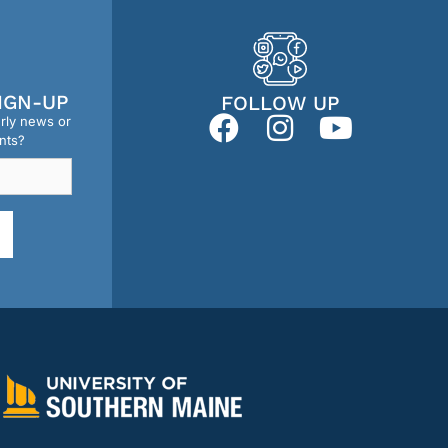
IGN-UP
FOLLOW UP
erly news or
nts?