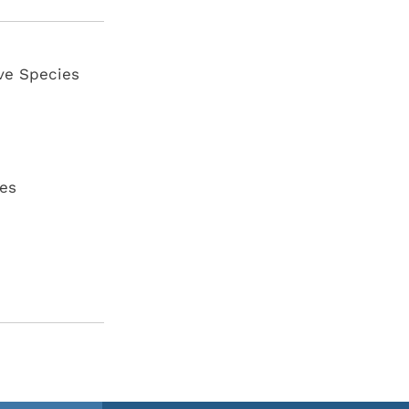
ve Species
es