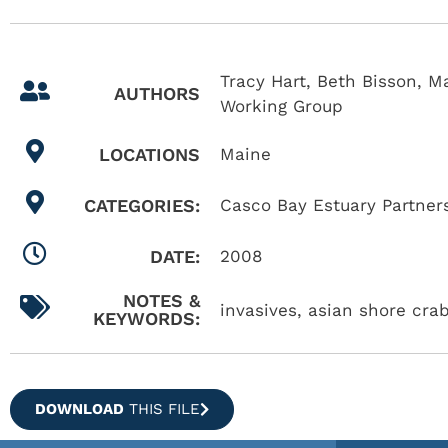
Tracy Hart, Beth Bisson, 
AUTHORS
Working Group
LOCATIONS
Maine
CATEGORIES:
Casco Bay Estuary Partner
DATE:
2008
NOTES &
invasives, asian shore cra
KEYWORDS:
DOWNLOAD
THIS FILE