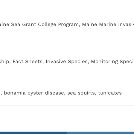
Maine Sea Grant College Program, Maine Marine Invasi
ship
,
Fact Sheets
,
Invasive Species
,
Monitoring Speci
b, bonamia oyster disease, sea squirts, tunicates