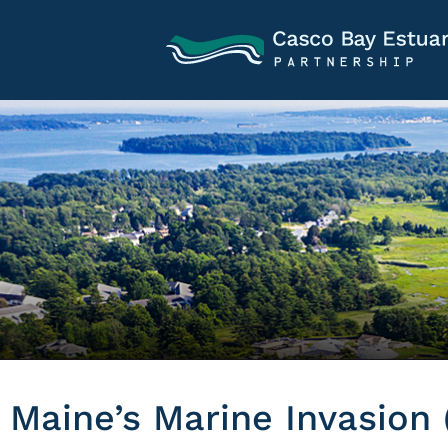
Maine’s Marine Invasion 