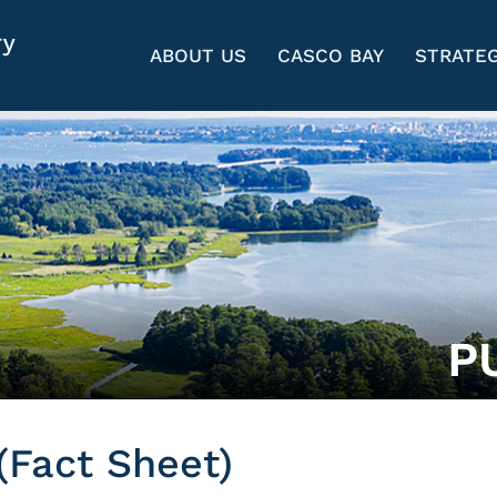
ABOUT US
CASCO BAY
STRATEG
P
(Fact Sheet)