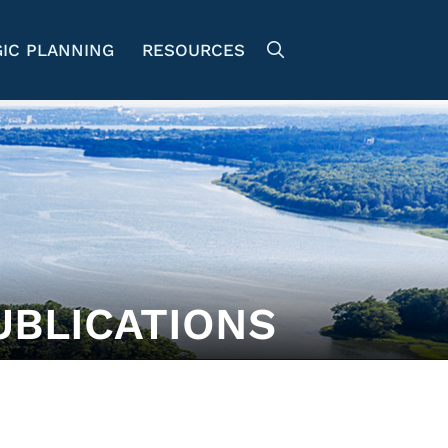
IC PLANNING
RESOURCES
UBLICATIONS