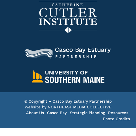
© Copyright – Casco Bay Estuary Partnership
Website by
NORTHEAST MEDIA COLLECTIVE
About Us
Casco Bay
Strategic Planning
Resources
Photo Credits