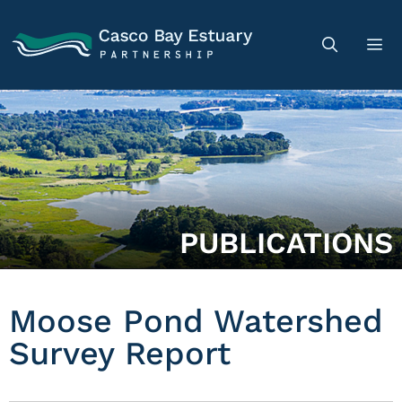
PUBLICATIONS
Moose Pond Watershed
Survey Report