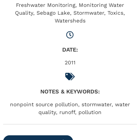
Freshwater Monitoring
,
Monitoring Water
Quality
,
Sebago Lake
,
Stormwater
,
Toxics
,
Watersheds
DATE:
2011
NOTES & KEYWORDS:
nonpoint source pollution, stormwater, water
quality, runoff, pollution