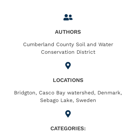
AUTHORS
Cumberland County Soil and Water
Conservation District
LOCATIONS
Bridgton
,
Casco Bay watershed
,
Denmark
,
Sebago Lake
,
Sweden
CATEGORIES: