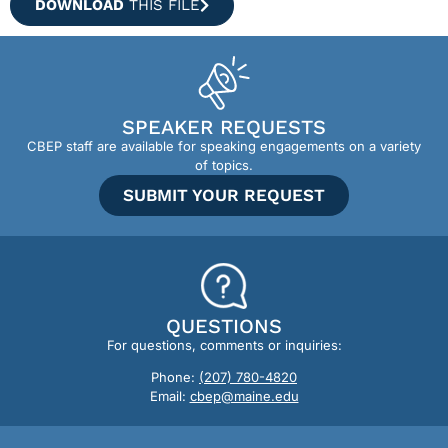
DOWNLOAD
THIS FILE
SPEAKER REQUESTS
CBEP staff are available for speaking engagements on a variety
of topics.
SUBMIT YOUR REQUEST
QUESTIONS
For questions, comments or inquiries:
Phone:
(207) 780-4820
Email:
cbep@maine.edu