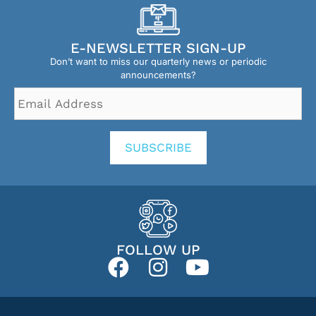
E-NEWSLETTER SIGN-UP
Don’t want to miss our quarterly news or periodic
announcements?
Email
Address
*
SUBSCRIBE
FOLLOW UP