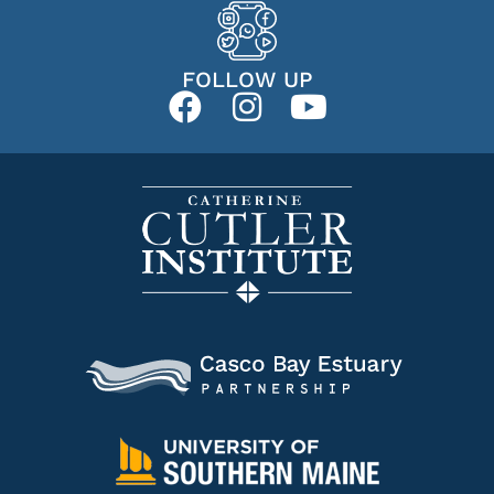
FOLLOW UP