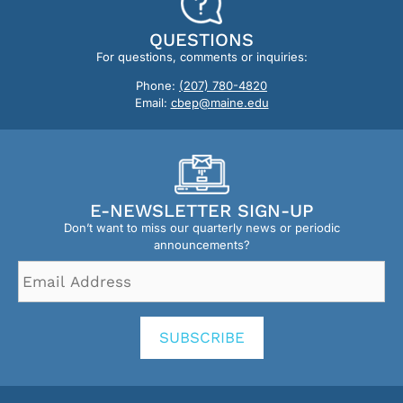
QUESTIONS
For questions, comments or inquiries:
Phone:
(207) 780-4820
Email:
cbep@maine.edu
E-NEWSLETTER SIGN-UP
Don’t want to miss our quarterly news or periodic
announcements?
Email
Address
*
SUBSCRIBE