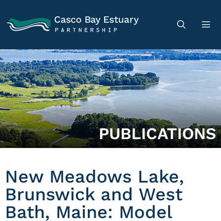
PUBLICATIONS
New Meadows Lake,
Brunswick and West
Bath, Maine: Model