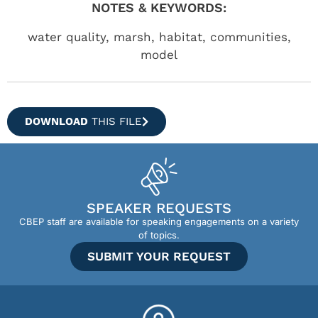
NOTES & KEYWORDS:
water quality, marsh, habitat, communities,
model
DOWNLOAD
THIS FILE
SPEAKER REQUESTS
CBEP staff are available for speaking engagements on a variety
of topics.
SUBMIT YOUR REQUEST