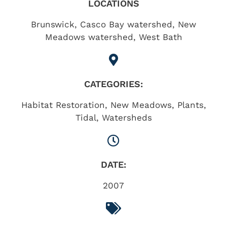
LOCATIONS
Brunswick
,
Casco Bay watershed
,
New
Meadows watershed
,
West Bath
CATEGORIES:
Habitat Restoration
,
New Meadows
,
Plants
,
Tidal
,
Watersheds
DATE:
2007