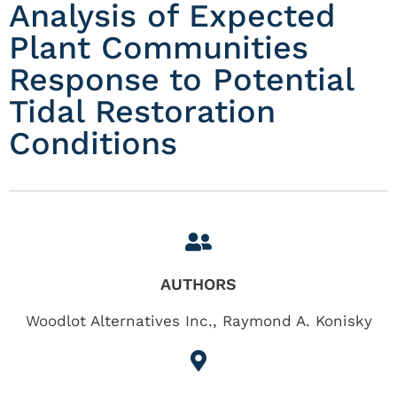
Analysis of Expected
Plant Communities
Response to Potential
Tidal Restoration
Conditions
AUTHORS
Woodlot Alternatives Inc., Raymond A. Konisky