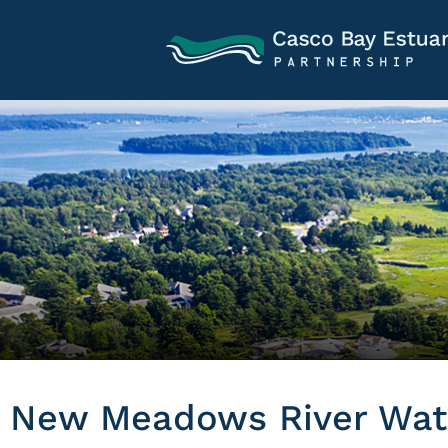
New Meadows River Wate