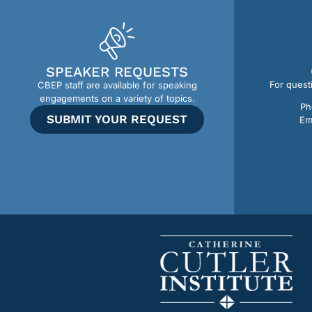
SPEAKER REQUESTS
For quest
CBEP staff are available for speaking
engagements on a variety of topics.
Ph
SUBMIT YOUR REQUEST
Em