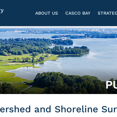
ABOUT US
CASCO BAY
STRATEG
P
rshed and Shoreline Sur