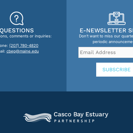
QUESTIONS
E-NEWSLETTER S
ions, comments or inquiries:
Don’t want to miss our quart
periodic announceme
one:
(207) 780-4820
Email
ail:
cbep@maine.edu
Address
*
SUBSCRIBE