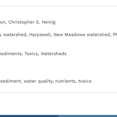
n, Christopher S. Heinig
y watershed
,
Harpswell
,
New Meadows watershed
,
P
Sediments
,
Toxics
,
Watersheds
sediment, water quality, nutrients, toxics