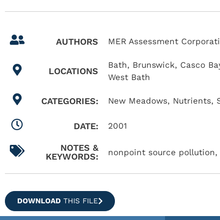
AUTHORS
MER Assessment Corporatio
Bath
,
Brunswick
,
Casco Ba
LOCATIONS
West Bath
CATEGORIES:
New Meadows
,
Nutrients
,
DATE:
2001
NOTES &
nonpoint source pollution, 
KEYWORDS:
DOWNLOAD
THIS FILE