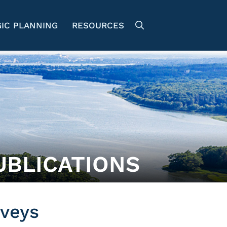
IC PLANNING
RESOURCES
UBLICATIONS
veys