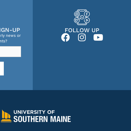
IGN-UP
FOLLOW UP
erly news or
nts?