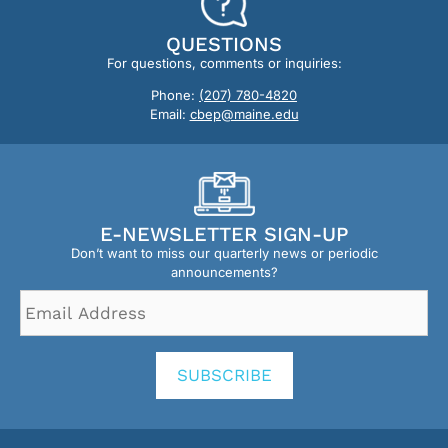
QUESTIONS
For questions, comments or inquiries:
Phone:
(207) 780-4820
Email:
cbep@maine.edu
E-NEWSLETTER SIGN-UP
Don’t want to miss our quarterly news or periodic
announcements?
Email
Address
*
SUBSCRIBE