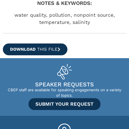
NOTES & KEYWORDS:
water quality, pollution, nonpoint source,
temperature, salinity
DOWNLOAD
THIS FILE
SPEAKER REQUESTS
CBEP staff are available for speaking engagements on a variety
of topics.
SUBMIT YOUR REQUEST