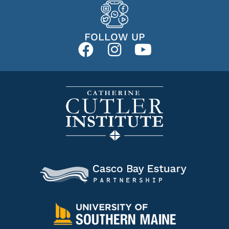
FOLLOW UP