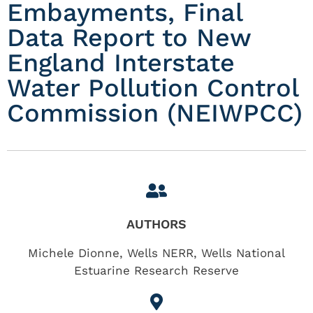
Embayments, Final
Data Report to New
England Interstate
Water Pollution Control
Commission (NEIWPCC)
AUTHORS
Michele Dionne, Wells NERR, Wells National
Estuarine Research Reserve