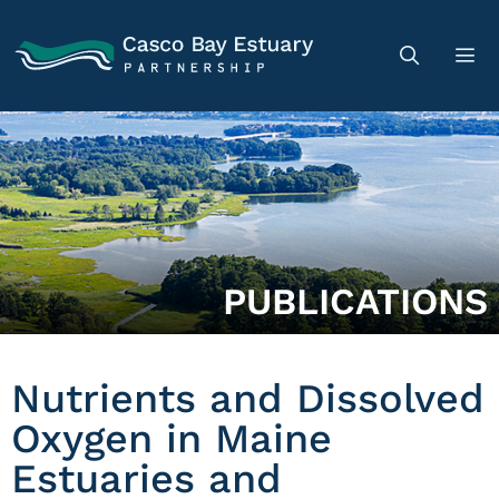
PUBLICATIONS
Nutrients and Dissolved
Oxygen in Maine
Estuaries and