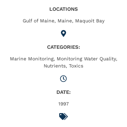
LOCATIONS
Gulf of Maine
,
Maine
,
Maquoit Bay
CATEGORIES:
Marine Monitoring
,
Monitoring Water Quality
,
Nutrients
,
Toxics
DATE:
1997