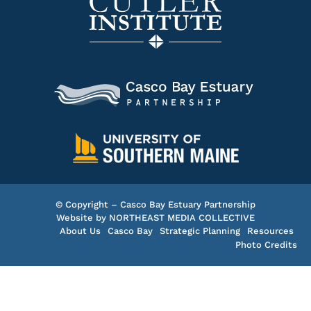
© Copyright – Casco Bay Estuary Partnership
Website by
NORTHEAST MEDIA COLLECTIVE
About Us
Casco Bay
Strategic Planning
Resources
Photo Credits