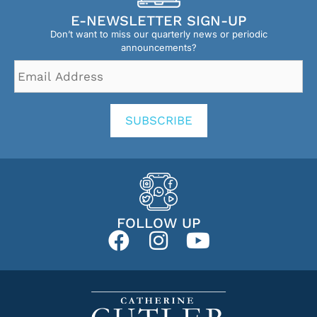
E-NEWSLETTER SIGN-UP
Don’t want to miss our quarterly news or periodic
announcements?
Email
Address
*
SUBSCRIBE
FOLLOW UP