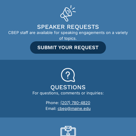
SPEAKER REQUESTS
CBEP staff are available for speaking engagements on a variety
of topics.
SUBMIT YOUR REQUEST
QUESTIONS
For questions, comments or inquiries:
Phone:
(207) 780-4820
Email:
cbep@maine.edu