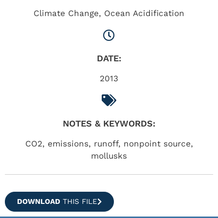
Climate Change
,
Ocean Acidification
DATE:
2013
NOTES & KEYWORDS:
CO2, emissions, runoff, nonpoint source,
mollusks
DOWNLOAD
THIS FILE