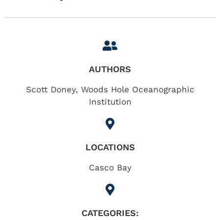
AUTHORS
Scott Doney, Woods Hole Oceanographic
Institution
LOCATIONS
Casco Bay
CATEGORIES: