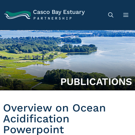
PUBLICATIONS
Overview on Ocean
Acidification
Powerpoint