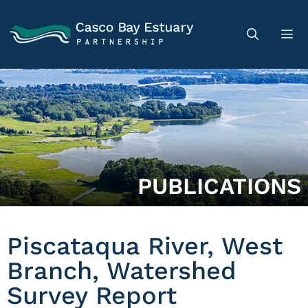
PUBLICATIONS
Piscataqua River, West
Branch, Watershed
Survey Report