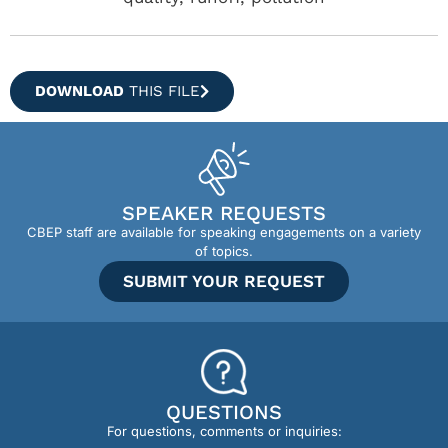
DOWNLOAD
THIS FILE
SPEAKER REQUESTS
CBEP staff are available for speaking engagements on a variety
of topics.
SUBMIT YOUR REQUEST
QUESTIONS
For questions, comments or inquiries: