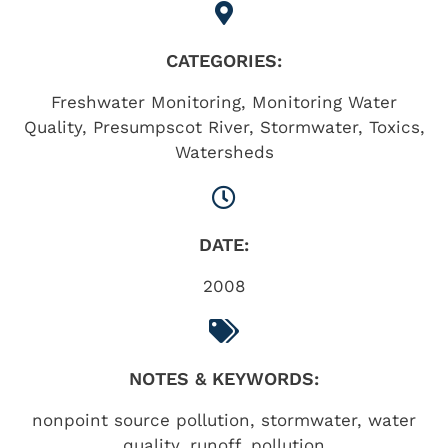
CATEGORIES:
Freshwater Monitoring
,
Monitoring Water
Quality
,
Presumpscot River
,
Stormwater
,
Toxics
,
Watersheds
DATE:
2008
NOTES & KEYWORDS:
nonpoint source pollution, stormwater, water
quality, runoff, pollution