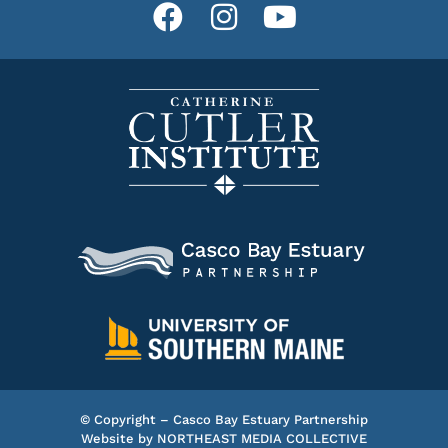
© Copyright – Casco Bay Estuary Partnership
Website by
NORTHEAST MEDIA COLLECTIVE