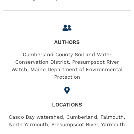
AUTHORS
Cumberland County Soil and Water
Conservation District, Presumpscot River
Watch, Maine Department of Environmental
Protection
LOCATIONS
Casco Bay watershed
,
Cumberland
,
Falmouth
,
North Yarmouth
,
Presumpscot River
,
Yarmouth