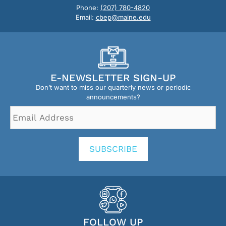
Phone:
(207) 780-4820
Email:
cbep@maine.edu
E-NEWSLETTER SIGN-UP
Don’t want to miss our quarterly news or periodic
announcements?
Email
Address
*
SUBSCRIBE
FOLLOW UP