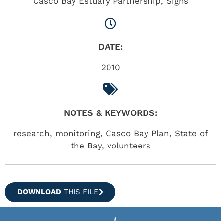
Casco Bay Estuary Partnership
,
Signs
DATE:
2010
NOTES & KEYWORDS:
research, monitoring, Casco Bay Plan, State of
the Bay, volunteers
DOWNLOAD
THIS FILE