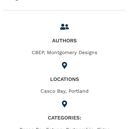
AUTHORS
CBEP, Montgomery Designs
LOCATIONS
Casco Bay
,
Portland
CATEGORIES: