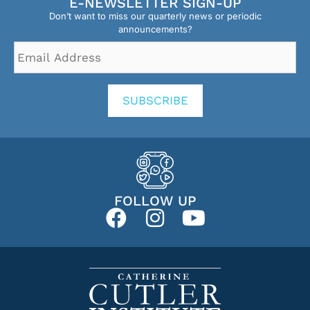
E-NEWSLETTER SIGN-UP
Don’t want to miss our quarterly news or periodic
announcements?
Email
Address
*
SUBSCRIBE
FOLLOW UP