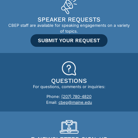
SPEAKER REQUESTS
CBEP staff are available for speaking engagements on a variety
of topics.
SUBMIT YOUR REQUEST
QUESTIONS
For questions, comments or inquiries:
Phone:
(207) 780-4820
Email:
cbep@maine.edu