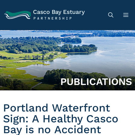
PUBLICATIONS
Portland Waterfront
Sign: A Healthy Casco
Bay is no Accident