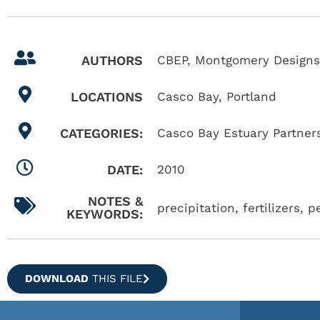
AUTHORS
CBEP, Montgomery Designs
LOCATIONS
Casco Bay
,
Portland
CATEGORIES:
Casco Bay Estuary Partner
DATE:
2010
NOTES &
precipitation, fertilizers, p
KEYWORDS:
DOWNLOAD
THIS FILE