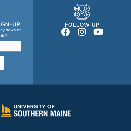
IGN-UP
FOLLOW UP
erly news or
nts?