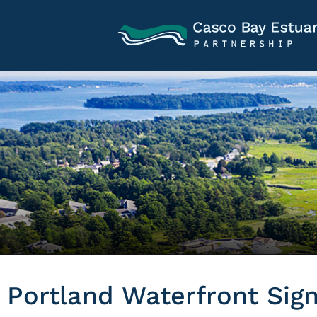
Portland Waterfront Sig