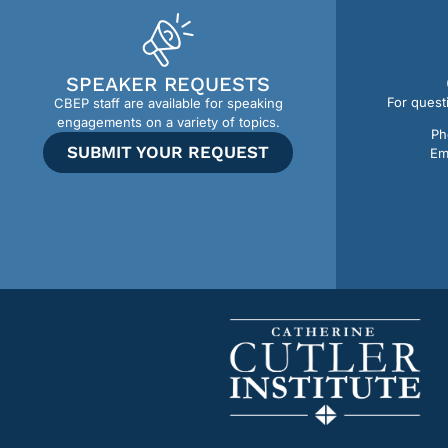
SPEAKER REQUESTS
For quest
CBEP staff are available for speaking
engagements on a variety of topics.
Ph
SUBMIT YOUR REQUEST
Em