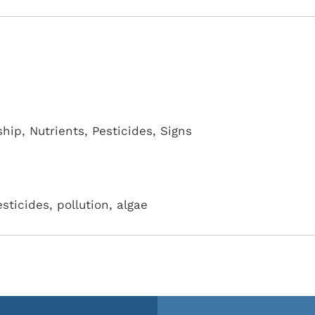
ship
,
Nutrients
,
Pesticides
,
Signs
esticides, pollution, algae