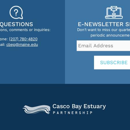
QUESTIONS
E-NEWSLETTER S
ions, comments or inquiries:
Don’t want to miss our quart
periodic announceme
one:
(207) 780-4820
Email
ail:
cbep@maine.edu
Address
*
SUBSCRIBE