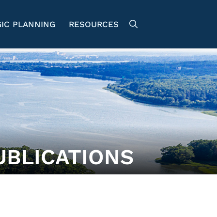
IC PLANNING
RESOURCES
UBLICATIONS