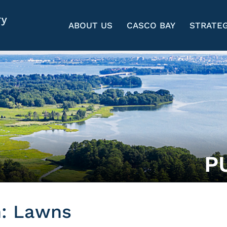
ABOUT US
CASCO BAY
STRATEG
P
n: Lawns