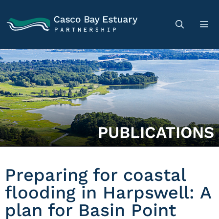
PUBLICATIONS
Preparing for coastal
flooding in Harpswell: A
plan for Basin Point