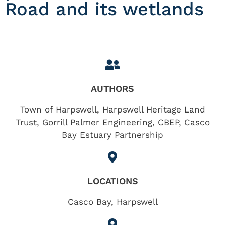
Road and its wetlands
AUTHORS
Town of Harpswell, Harpswell Heritage Land
Trust, Gorrill Palmer Engineering, CBEP, Casco
Bay Estuary Partnership
LOCATIONS
Casco Bay
,
Harpswell