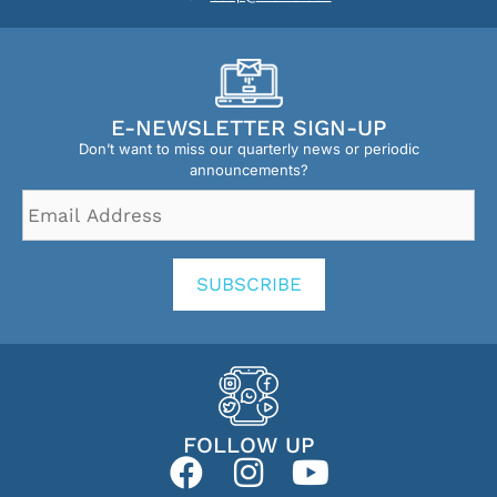
E-NEWSLETTER SIGN-UP
Don’t want to miss our quarterly news or periodic
announcements?
Email
Address
*
SUBSCRIBE
FOLLOW UP