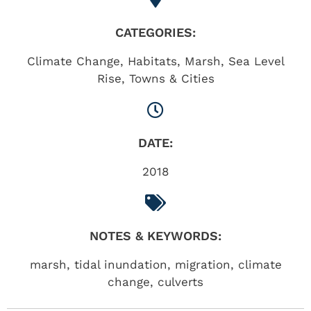
CATEGORIES:
Climate Change
,
Habitats
,
Marsh
,
Sea Level
Rise
,
Towns & Cities
DATE:
2018
NOTES & KEYWORDS:
marsh, tidal inundation, migration, climate
change, culverts