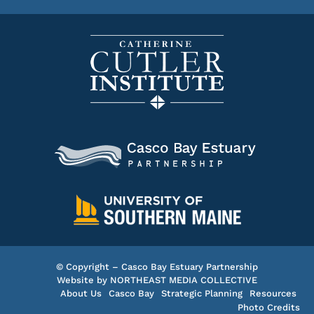
© Copyright – Casco Bay Estuary Partnership
Website by
NORTHEAST MEDIA COLLECTIVE
About Us
Casco Bay
Strategic Planning
Resources
Photo Credits