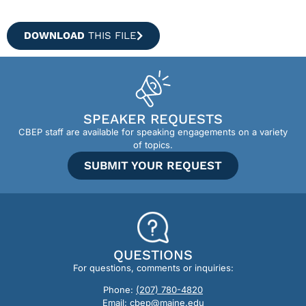
DOWNLOAD
THIS FILE
SPEAKER REQUESTS
CBEP staff are available for speaking engagements on a variety
of topics.
SUBMIT YOUR REQUEST
QUESTIONS
For questions, comments or inquiries:
Phone:
(207) 780-4820
Email:
cbep@maine.edu