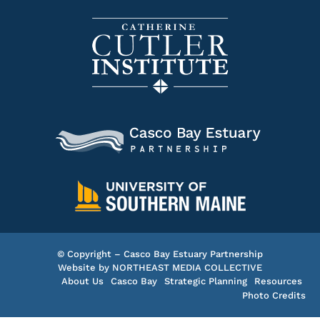
© Copyright – Casco Bay Estuary Partnership
Website by
NORTHEAST MEDIA COLLECTIVE
About Us
Casco Bay
Strategic Planning
Resources
Photo Credits