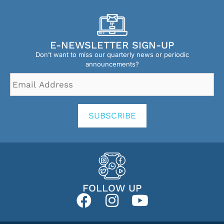
E-NEWSLETTER SIGN-UP
Don’t want to miss our quarterly news or periodic
announcements?
Email
Address
*
SUBSCRIBE
FOLLOW UP