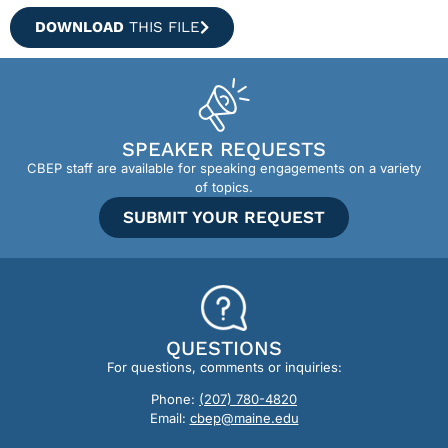
DOWNLOAD
THIS FILE
SPEAKER REQUESTS
CBEP staff are available for speaking engagements on a variety
of topics.
SUBMIT YOUR REQUEST
QUESTIONS
For questions, comments or inquiries:
Phone:
(207) 780-4820
Email:
cbep@maine.edu