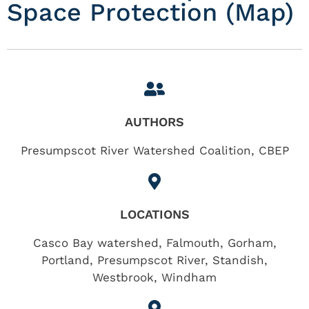
Space Protection (Map)
AUTHORS
Presumpscot River Watershed Coalition, CBEP
LOCATIONS
Casco Bay watershed
,
Falmouth
,
Gorham
,
Portland
,
Presumpscot River
,
Standish
,
Westbrook
,
Windham