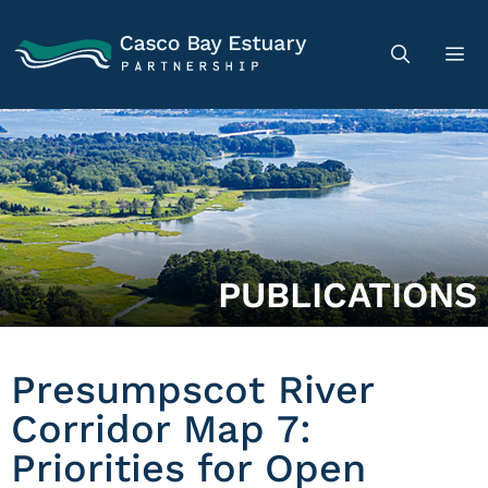
PUBLICATIONS
Presumpscot River
Corridor Map 7:
Priorities for Open