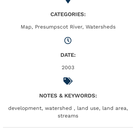
CATEGORIES:
Map
,
Presumpscot River
,
Watersheds
DATE:
2003
NOTES & KEYWORDS:
development, watershed , land use, land area,
streams