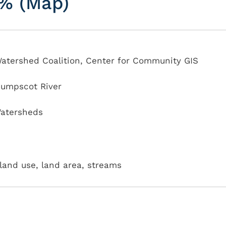
5% (Map)
atershed Coalition, Center for Community GIS
sumpscot River
atersheds
land use, land area, streams