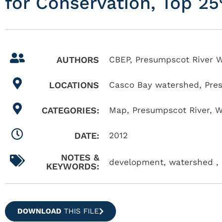
for Conservation, Top 2
AUTHORS
CBEP, Presumpscot River W
LOCATIONS
Casco Bay watershed
,
Pre
CATEGORIES:
Map
,
Presumpscot River
,
W
DATE:
2012
NOTES &
development, watershed , 
KEYWORDS:
DOWNLOAD
THIS FILE