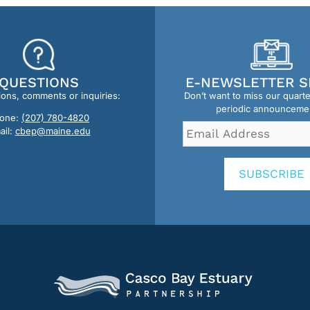
QUESTIONS
E-NEWSLETTER S
ions, comments or inquiries:
Don’t want to miss our quart
periodic announceme
one:
(207) 780-4820
Email
ail:
cbep@maine.edu
Address
*
SUBSCRIBE