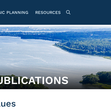
IC PLANNING
RESOURCES
UBLICATIONS
lues