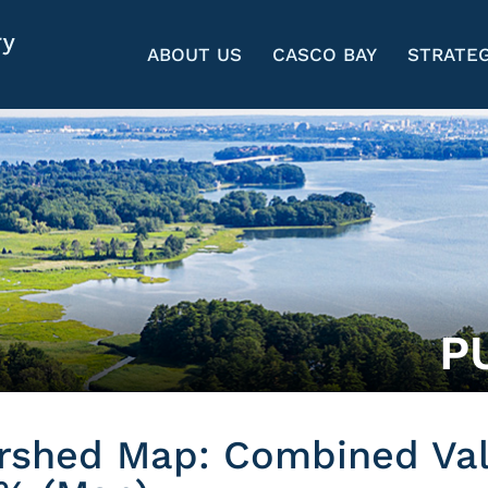
ABOUT US
CASCO BAY
STRATEG
P
rshed Map: Combined Va