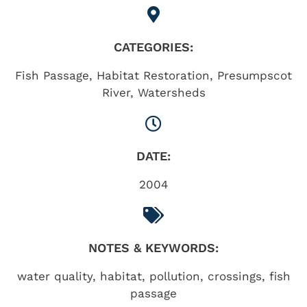
CATEGORIES:
Fish Passage
,
Habitat Restoration
,
Presumpscot
River
,
Watersheds
DATE:
2004
NOTES & KEYWORDS:
water quality, habitat, pollution, crossings, fish
passage