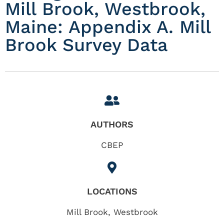
Mill Brook, Westbrook,
Maine: Appendix A. Mill
Brook Survey Data
AUTHORS
CBEP
LOCATIONS
Mill Brook
,
Westbrook