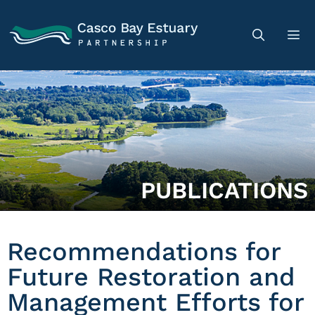
PUBLICATIONS
Recommendations for
Future Restoration and
Management Efforts for