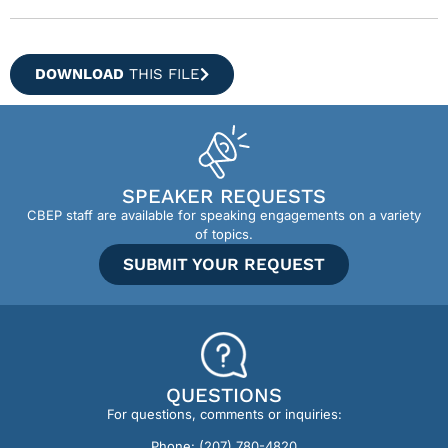
DOWNLOAD
THIS FILE
SPEAKER REQUESTS
CBEP staff are available for speaking engagements on a variety
of topics.
SUBMIT YOUR REQUEST
QUESTIONS
For questions, comments or inquiries:
Phone:
(207) 780-4820