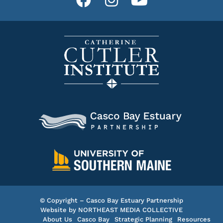
© Copyright – Casco Bay Estuary Partnership
Website by
NORTHEAST MEDIA COLLECTIVE
About Us
Casco Bay
Strategic Planning
Resources