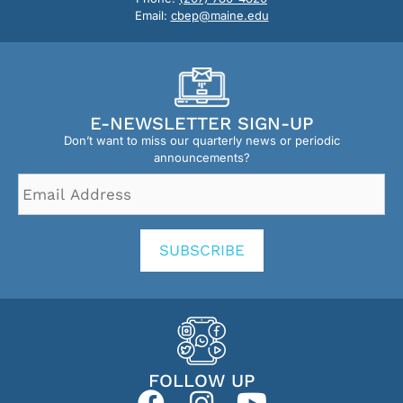
Email:
cbep@maine.edu
E-NEWSLETTER SIGN-UP
Don’t want to miss our quarterly news or periodic
announcements?
Email
Address
*
SUBSCRIBE
FOLLOW UP