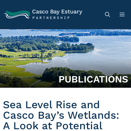
PUBLICATIONS
Sea Level Rise and
Casco Bay’s Wetlands:
A Look at Potential