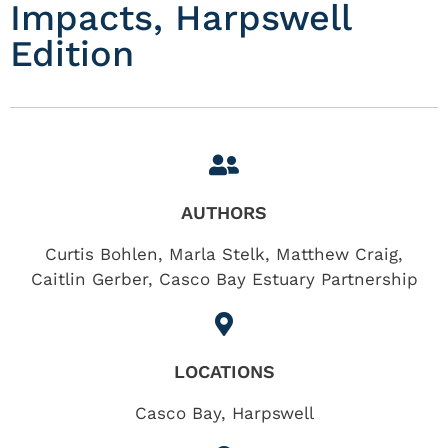
Impacts, Harpswell
Edition
AUTHORS
Curtis Bohlen, Marla Stelk, Matthew Craig,
Caitlin Gerber, Casco Bay Estuary Partnership
LOCATIONS
Casco Bay
,
Harpswell