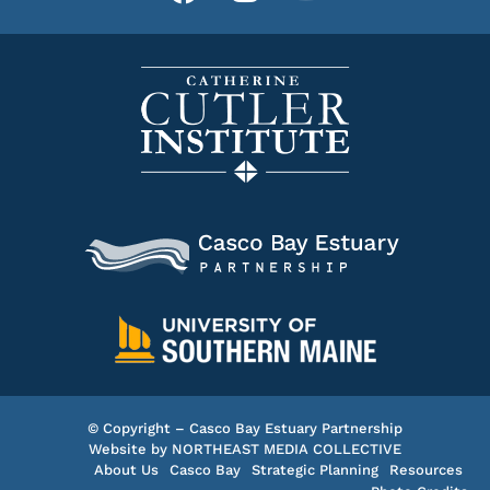
© Copyright – Casco Bay Estuary Partnership
Website by
NORTHEAST MEDIA COLLECTIVE
About Us
Casco Bay
Strategic Planning
Resources