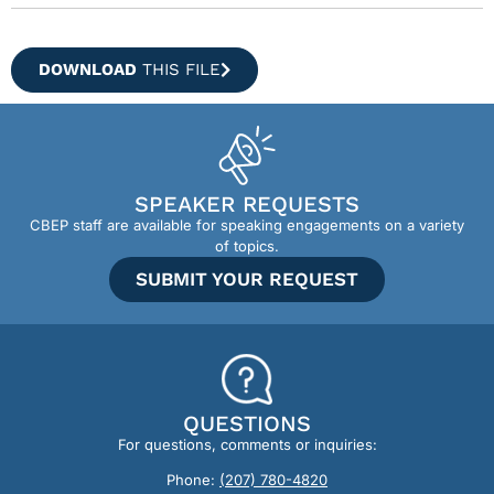
DOWNLOAD
THIS FILE
SPEAKER REQUESTS
CBEP staff are available for speaking engagements on a variety
of topics.
SUBMIT YOUR REQUEST
QUESTIONS
For questions, comments or inquiries:
Phone:
(207) 780-4820