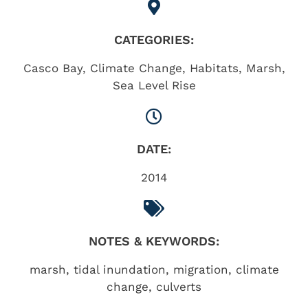
CATEGORIES:
Casco Bay
,
Climate Change
,
Habitats
,
Marsh
,
Sea Level Rise
DATE:
2014
NOTES & KEYWORDS:
marsh, tidal inundation, migration, climate
change, culverts