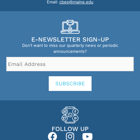
Email:
cbep@maine.edu
E-NEWSLETTER SIGN-UP
Don’t want to miss our quarterly news or periodic
announcements?
Email
Address
*
SUBSCRIBE
FOLLOW UP