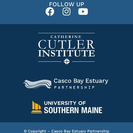
FOLLOW UP
© Copyright – Casco Bay Estuary Partnership