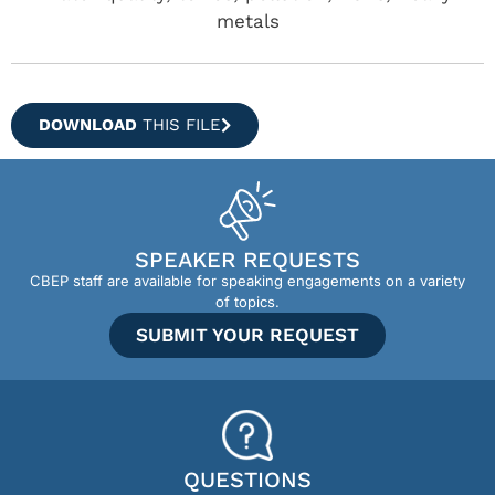
metals
DOWNLOAD
THIS FILE
SPEAKER REQUESTS
CBEP staff are available for speaking engagements on a variety
of topics.
SUBMIT YOUR REQUEST
QUESTIONS