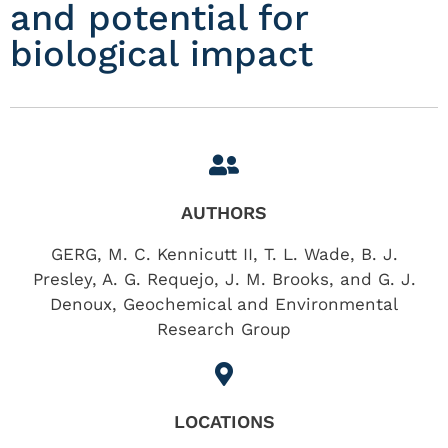
and potential for
biological impact
AUTHORS
GERG, M. C. Kennicutt II, T. L. Wade, B. J.
Presley, A. G. Requejo, J. M. Brooks, and G. J.
Denoux, Geochemical and Environmental
Research Group
LOCATIONS