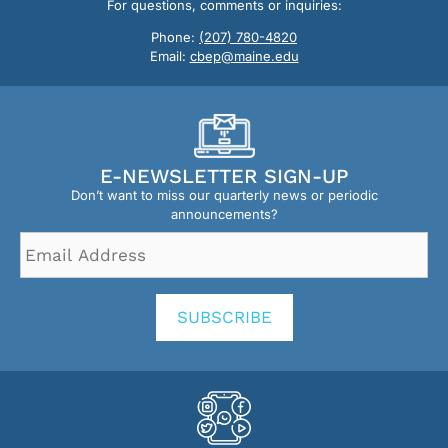
For questions, comments or inquiries:
Phone:
(207) 780-4820
Email:
cbep@maine.edu
E-NEWSLETTER SIGN-UP
Don’t want to miss our quarterly news or periodic
announcements?
Email
Address
*
SUBSCRIBE