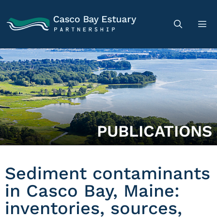
PUBLICATIONS
Sediment contaminants
in Casco Bay, Maine:
inventories, sources,