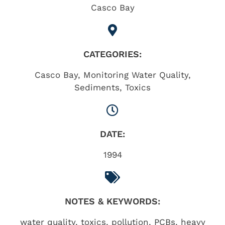
Casco Bay
CATEGORIES:
Casco Bay
,
Monitoring Water Quality
,
Sediments
,
Toxics
DATE:
1994
NOTES & KEYWORDS:
water quality, toxics, pollution, PCBs, heavy