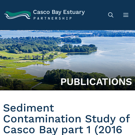
PUBLICATIONS
Sediment
Contamination Study of
Casco Bay part 1 (2016