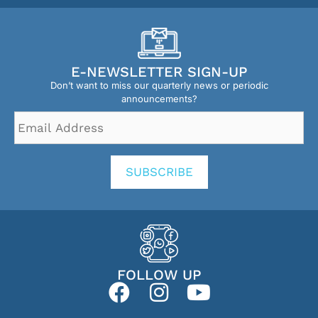
E-NEWSLETTER SIGN-UP
Don’t want to miss our quarterly news or periodic
announcements?
Email
Address
*
SUBSCRIBE
FOLLOW UP