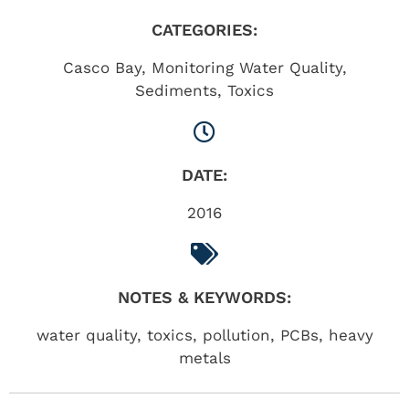
CATEGORIES:
Casco Bay
,
Monitoring Water Quality
,
Sediments
,
Toxics
DATE:
2016
NOTES & KEYWORDS:
water quality, toxics, pollution, PCBs, heavy
metals