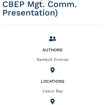
CBEP Mgt. Comm.
Presentation)
AUTHORS
Ramboll Environ
LOCATIONS
Casco Bay