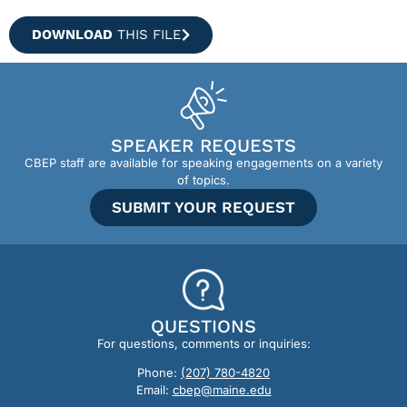
DOWNLOAD
THIS FILE
SPEAKER REQUESTS
CBEP staff are available for speaking engagements on a variety
of topics.
SUBMIT YOUR REQUEST
QUESTIONS
For questions, comments or inquiries:
Phone:
(207) 780-4820
Email:
cbep@maine.edu