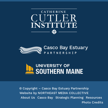
© Copyright – Casco Bay Estuary Partnership
Website by
NORTHEAST MEDIA COLLECTIVE
About Us
Casco Bay
Strategic Planning
Resources
Photo Credits