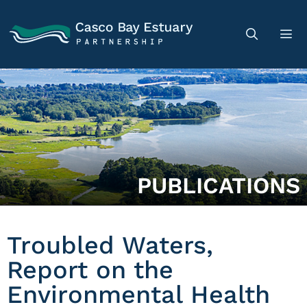
PUBLICATIONS
Troubled Waters,
Report on the
Environmental Health