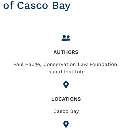
of Casco Bay
AUTHORS
Paul Hauge, Conservation Law Foundation,
Island Institute
LOCATIONS
Casco Bay