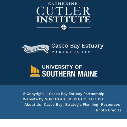
© Copyright – Casco Bay Estuary Partnership
Website by
NORTHEAST MEDIA COLLECTIVE
About Us
Casco Bay
Strategic Planning
Resources
Photo Credits