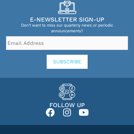
E-NEWSLETTER SIGN-UP
Don’t want to miss our quarterly news or periodic
announcements?
Email
Address
*
SUBSCRIBE
FOLLOW UP