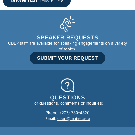
DOWNLOAD
THIS FILE
SPEAKER REQUESTS
CBEP staff are available for speaking engagements on a variety
of topics.
SUBMIT YOUR REQUEST
QUESTIONS
For questions, comments or inquiries:
Phone:
(207) 780-4820
Email:
cbep@maine.edu