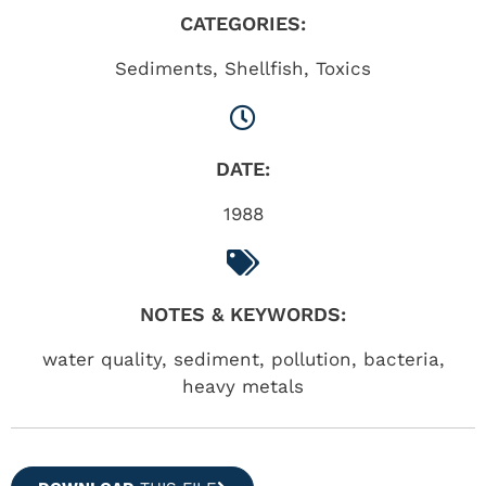
CATEGORIES:
Sediments
,
Shellfish
,
Toxics
DATE:
1988
NOTES & KEYWORDS:
water quality, sediment, pollution, bacteria,
heavy metals