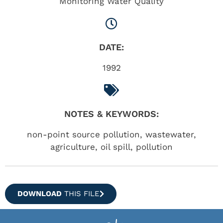
Monitoring Water Quality
DATE:
1992
NOTES & KEYWORDS:
non-point source pollution, wastewater,
agriculture, oil spill, pollution
DOWNLOAD
THIS FILE