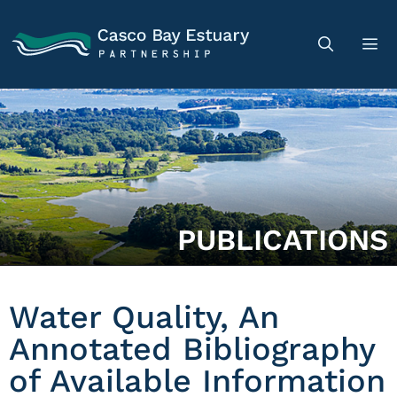
PUBLICATIONS
Water Quality, An
Annotated Bibliography
of Available Information