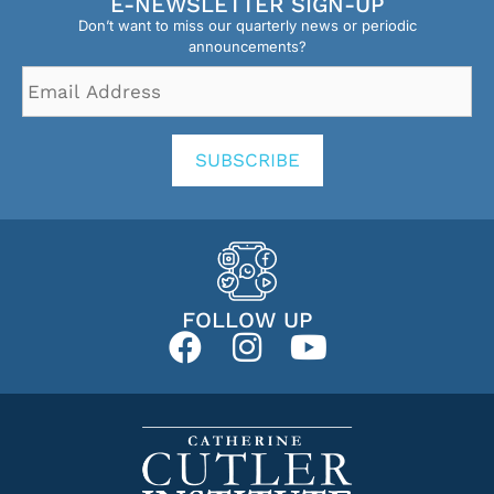
E-NEWSLETTER SIGN-UP
Don’t want to miss our quarterly news or periodic
announcements?
Email
Address
*
SUBSCRIBE
FOLLOW UP