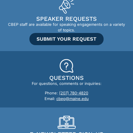
SPEAKER REQUESTS
CBEP staff are available for speaking engagements on a variety
of topics.
SUBMIT YOUR REQUEST
QUESTIONS
For questions, comments or inquiries:
Phone:
(207) 780-4820
Email:
cbep@maine.edu