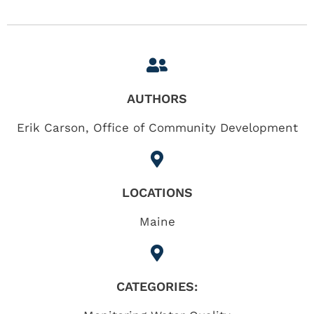
AUTHORS
Erik Carson, Office of Community Development
LOCATIONS
Maine
CATEGORIES: