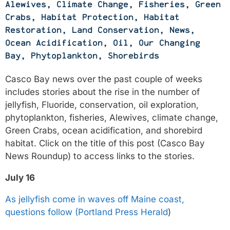
Alewives
,
Climate Change
,
Fisheries
,
Green
Crabs
,
Habitat Protection
,
Habitat
Restoration
,
Land Conservation
,
News
,
Ocean Acidification
,
Oil
,
Our Changing
Bay
,
Phytoplankton
,
Shorebirds
Casco Bay news over the past couple of weeks
includes stories about the rise in the number of
jellyfish, Fluoride, conservation, oil exploration,
phytoplankton, fisheries, Alewives, climate change,
Green Crabs, ocean acidification, and shorebird
habitat. Click on the title of this post (Casco Bay
News Roundup) to access links to the stories.
July 16
As jellyfish come in waves off Maine coast,
questions follow (Portland Press Herald
)