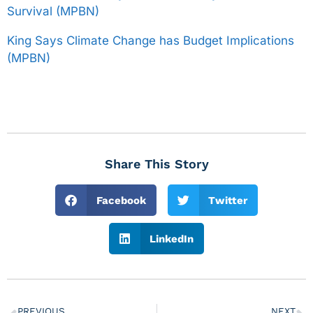
Survival (MPBN)
King Says Climate Change has Budget Implications
(MPBN)
Share This Story
Facebook
Twitter
LinkedIn
PREVIOUS
NEXT