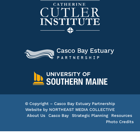
© Copyright – Casco Bay Estuary Partnership
Website by
NORTHEAST MEDIA COLLECTIVE
About Us
Casco Bay
Strategic Planning
Resources
Photo Credits