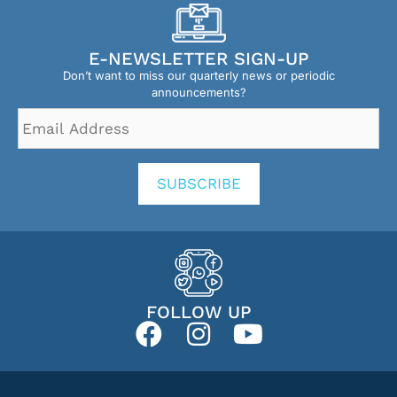
E-NEWSLETTER SIGN-UP
Don’t want to miss our quarterly news or periodic
announcements?
Email
Address
*
SUBSCRIBE
FOLLOW UP