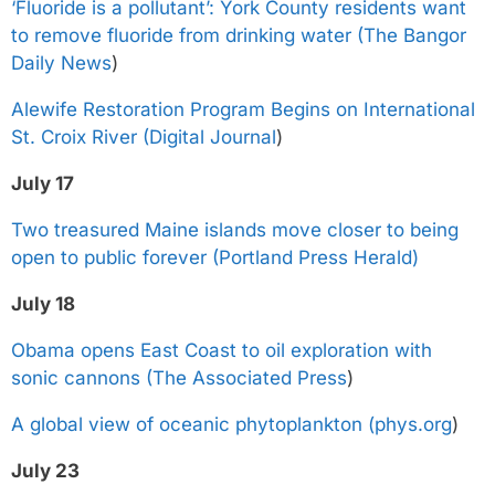
‘Fluoride is a pollutant’: York County residents want
to remove fluoride from drinking water (The Bangor
Daily News
)
Alewife Restoration Program Begins on International
St. Croix River (Digital Journal
)
July 17
Two treasured Maine islands move closer to being
open to public forever (Portland Press Herald)
July 18
Obama opens East Coast to oil exploration with
sonic cannons (The Associated Press
)
A global view of oceanic phytoplankton (phys.org
)
July 23