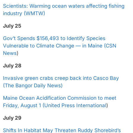
Scientists: Warming ocean waters affecting fishing
industry (WMTW)
July 25
Gov’t Spends $156,493 to Identify Species
Vulnerable to Climate Change — in Maine (CSN
News
)
July 28
Invasive green crabs creep back into Casco Bay
(The Bangor Daily News)
Maine Ocean Acidification Commission to meet
Friday, August 1 (United Press International
)
July 29
Shifts In Habitat May Threaten Ruddy Shorebird’s