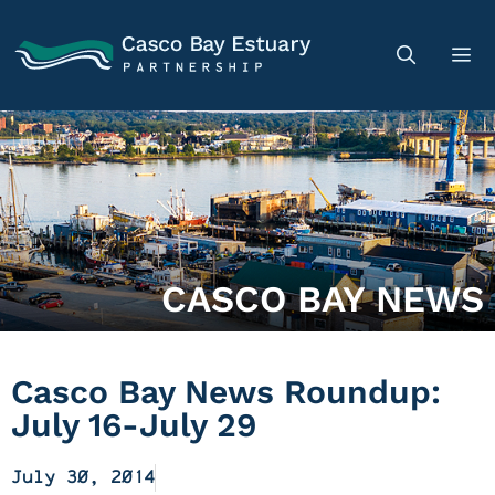
CASCO BAY NEWS
Casco Bay News Roundup:
July 16-July 29
July 30, 2014