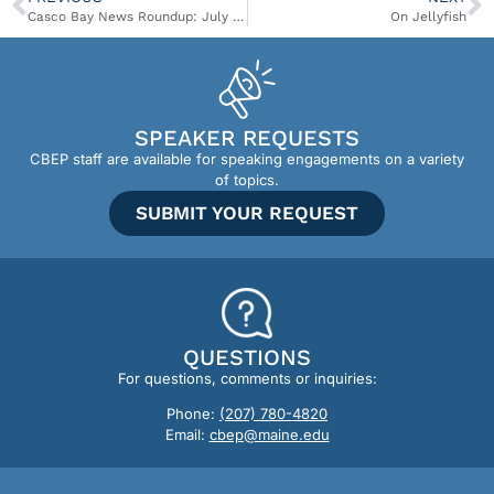
Casco Bay News Roundup: July 9-15
On Jellyfish
SPEAKER REQUESTS
CBEP staff are available for speaking engagements on a variety
of topics.
SUBMIT YOUR REQUEST
QUESTIONS
For questions, comments or inquiries:
Phone:
(207) 780-4820
Email:
cbep@maine.edu