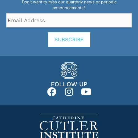
Don’t want to miss our quarterly news or periodic
announcements?
Email
Address
*
SUBSCRIBE
FOLLOW UP