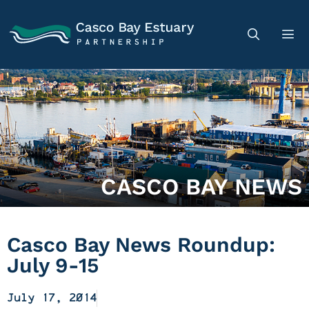
CASCO BAY NEWS
Casco Bay News Roundup:
July 9-15
July 17, 2014