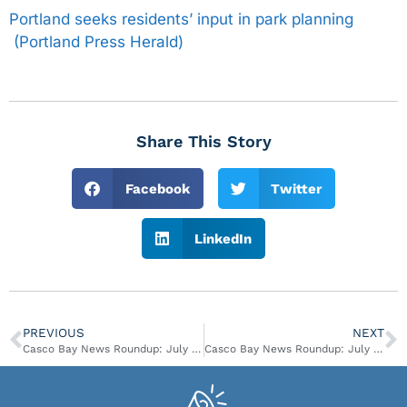
Portland seeks residents’ input in park planning
(Portland Press Herald)
Share This Story
Facebook
Twitter
LinkedIn
PREVIOUS
NEXT
Casco Bay News Roundup: July 2-8
Casco Bay News Roundup: July 16-July 29