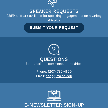
SPEAKER REQUESTS
CBEP staff are available for speaking engagements on a variety
of topics.
SUBMIT YOUR REQUEST
QUESTIONS
For questions, comments or inquiries:
Phone:
(207) 780-4820
Email:
cbep@maine.edu
E-NEWSLETTER SIGN-UP