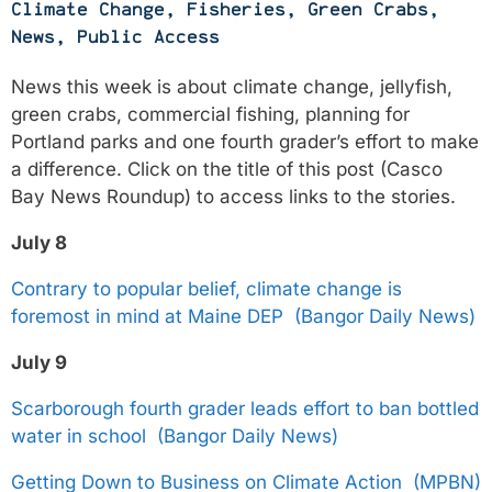
Climate Change
,
Fisheries
,
Green Crabs
,
News
,
Public Access
News this week is about climate change, jellyfish,
green crabs, commercial fishing, planning for
Portland parks and one fourth grader’s effort to make
a difference. Click on the title of this post (Casco
Bay News Roundup) to access links to the stories.
July 8
Contrary to popular belief, climate change is
foremost in mind at Maine DEP (Bangor Daily News)
July 9
Scarborough fourth grader leads effort to ban bottled
water in school (Bangor Daily News)
Getting Down to Business on Climate Action (MPBN)