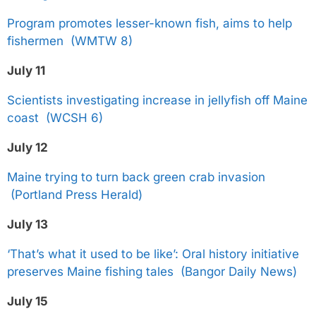
Program promotes lesser-known fish, aims to help
fishermen (WMTW 8)
July 11
Scientists investigating increase in jellyfish off Maine
coast (WCSH 6)
July 12
Maine trying to turn back green crab invasion
(Portland Press Herald)
July 13
‘That’s what it used to be like’: Oral history initiative
preserves Maine fishing tales (Bangor Daily News)
July 15