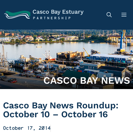
CASCO BAY NEWS
Casco Bay News Roundup:
October 10 – October 16
October 17, 2014