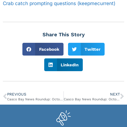
Crab catch prompting questions (keepmecurrent)
Share This Story
Facebook
Twitter
LinkedIn
PREVIOUS
NEXT
Casco Bay News Roundup: October 3- October 9
Casco Bay News Roundup: October 17- October 23