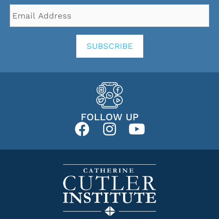
Email
Address
*
SUBSCRIBE
FOLLOW UP