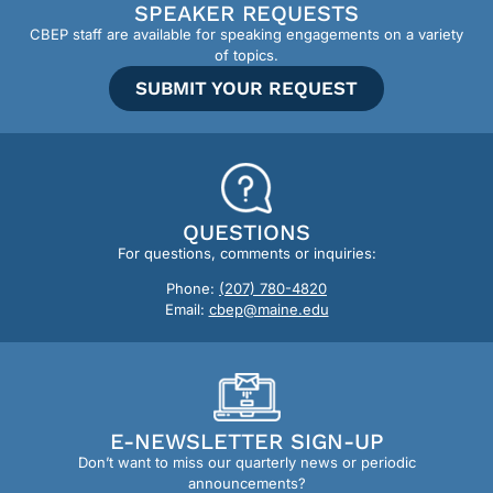
SPEAKER REQUESTS
CBEP staff are available for speaking engagements on a variety
of topics.
SUBMIT YOUR REQUEST
QUESTIONS
For questions, comments or inquiries:
Phone:
(207) 780-4820
Email:
cbep@maine.edu
E-NEWSLETTER SIGN-UP
Don’t want to miss our quarterly news or periodic
announcements?