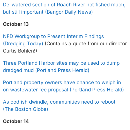
De-watered section of Roach River not fished much,
but still important (Bangor Daily News)
October 13
NFD Workgroup to Present Interim Findings
(Dredging Today)
(Contains a quote from our director
Curtis Bohlen!)
Three Portland Harbor sites may be used to dump
dredged mud (Portland Press Herald)
Portland property owners have chance to weigh in
on wastewater fee proposal (Portland Press Herald)
As codfish dwindle, communities need to reboot
(The Boston Globe)
October 14