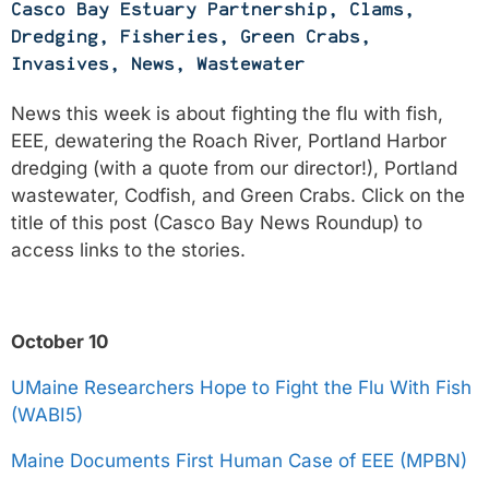
Casco Bay Estuary Partnership
,
Clams
,
Dredging
,
Fisheries
,
Green Crabs
,
Invasives
,
News
,
Wastewater
News this week is about fighting the flu with fish,
EEE, dewatering the Roach River, Portland Harbor
dredging (with a quote from our director!), Portland
wastewater, Codfish, and Green Crabs. Click on the
title of this post (Casco Bay News Roundup) to
access links to the stories.
October 10
UMaine Researchers Hope to Fight the Flu With Fish
(WABI5)
Maine Documents First Human Case of EEE (MPBN)