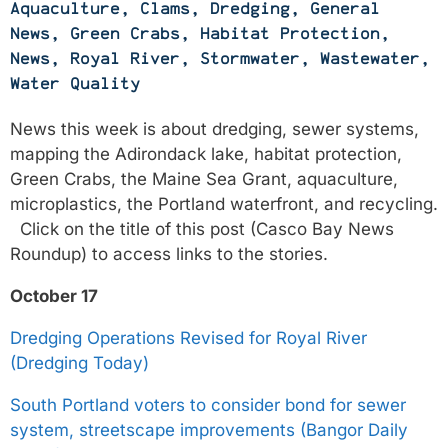
Aquaculture
,
Clams
,
Dredging
,
General
News
,
Green Crabs
,
Habitat Protection
,
News
,
Royal River
,
Stormwater
,
Wastewater
,
Water Quality
News this week is about dredging, sewer systems,
mapping the Adirondack lake, habitat protection,
Green Crabs, the Maine Sea Grant, aquaculture,
microplastics, the Portland waterfront, and recycling.
Click on the title of this post (Casco Bay News
Roundup) to access links to the stories.
October 17
Dredging Operations Revised for Royal River
(Dredging Today)
South Portland voters to consider bond for sewer
system, streetscape improvements (Bangor Daily