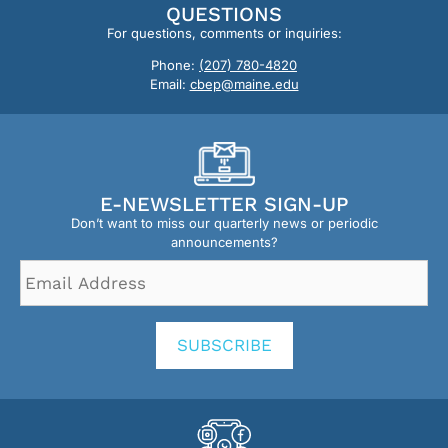
QUESTIONS
For questions, comments or inquiries:
Phone:
(207) 780-4820
Email:
cbep@maine.edu
E-NEWSLETTER SIGN-UP
Don’t want to miss our quarterly news or periodic
announcements?
Email
Address
*
SUBSCRIBE