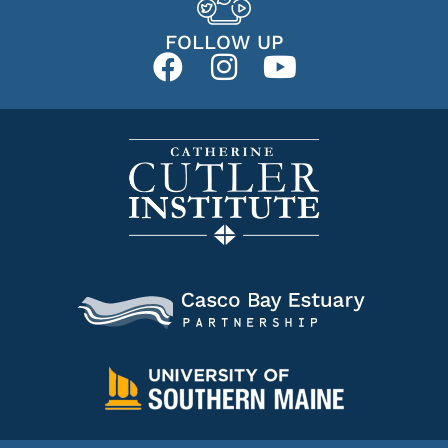
FOLLOW UP