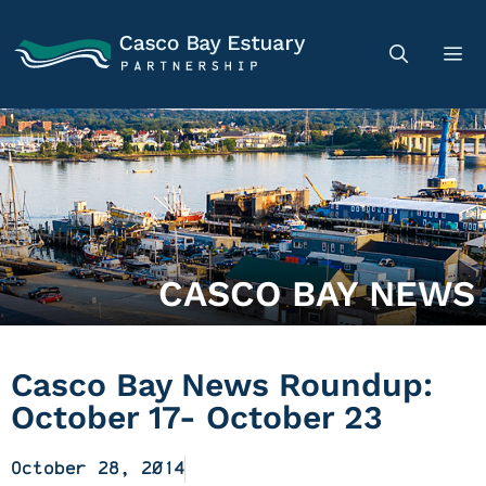
CASCO BAY NEWS
Casco Bay News Roundup:
October 17- October 23
October 28, 2014