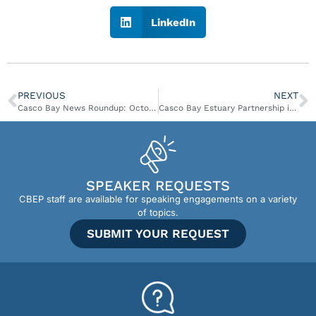
LinkedIn
PREVIOUS
NEXT
Casco Bay News Roundup: October 10 – October 16
Casco Bay Estuary Partnership is looking for a Plan Update Coordinator!
SPEAKER REQUESTS
CBEP staff are available for speaking engagements on a variety
of topics.
SUBMIT YOUR REQUEST