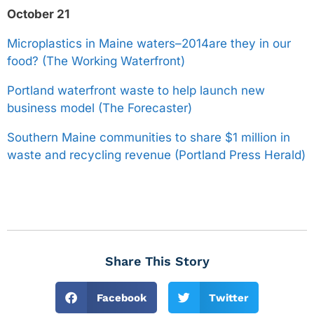
October 21
Microplastics in Maine waters–2014are they in our
food? (The Working Waterfront)
Portland waterfront waste to help launch new
business model (The Forecaster)
Southern Maine communities to share $1 million in
waste and recycling revenue (Portland Press Herald)
Share This Story
Facebook
Twitter