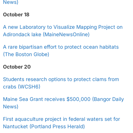
News)
October 18
A new Laboratory to Visualize Mapping Project on
Adirondack lake (MaineNewsOnline)
A rare bipartisan effort to protect ocean habitats
(The Boston Globe)
October 20
Students research options to protect clams from
crabs (WCSH6)
Maine Sea Grant receives $500,000 (Bangor Daily
News)
First aquaculture project in federal waters set for
Nantucket (Portland Press Herald)