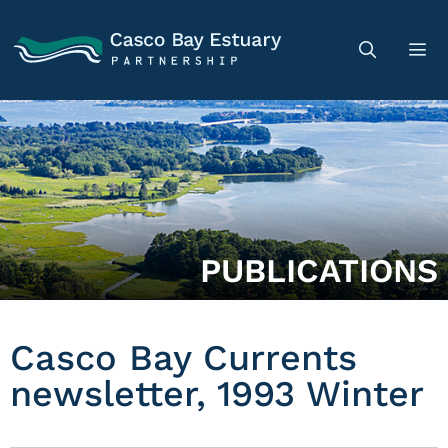
PUBLICATIONS
Casco Bay Currents
newsletter, 1993 Winter