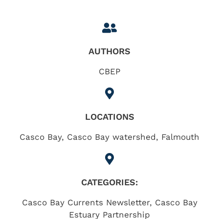
AUTHORS
CBEP
LOCATIONS
Casco Bay
,
Casco Bay watershed
,
Falmouth
CATEGORIES:
Casco Bay Currents Newsletter
,
Casco Bay
Estuary Partnership