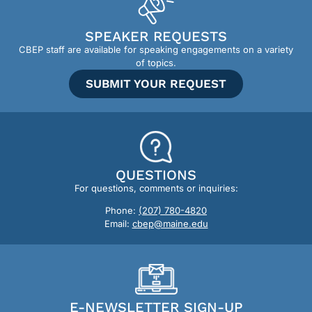
SPEAKER REQUESTS
CBEP staff are available for speaking engagements on a variety
of topics.
SUBMIT YOUR REQUEST
QUESTIONS
For questions, comments or inquiries:
Phone:
(207) 780-4820
Email:
cbep@maine.edu
E-NEWSLETTER SIGN-UP