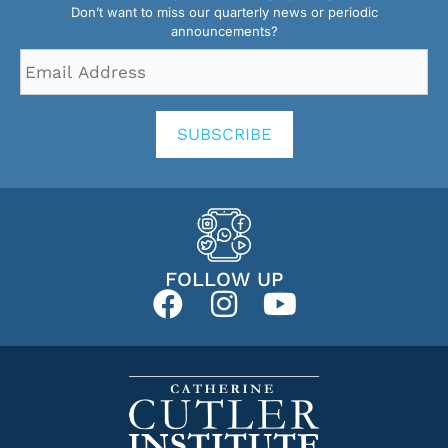
Don’t want to miss our quarterly news or periodic
announcements?
Email
Address
*
SUBSCRIBE
FOLLOW UP