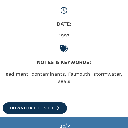
DATE:
1993
NOTES & KEYWORDS:
sediment, contaminants, Falmouth, stormwater,
seals
DOWNLOAD
THIS FILE