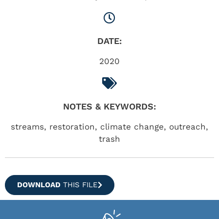
DATE:
2020
NOTES & KEYWORDS:
streams, restoration, climate change, outreach,
trash
DOWNLOAD
THIS FILE