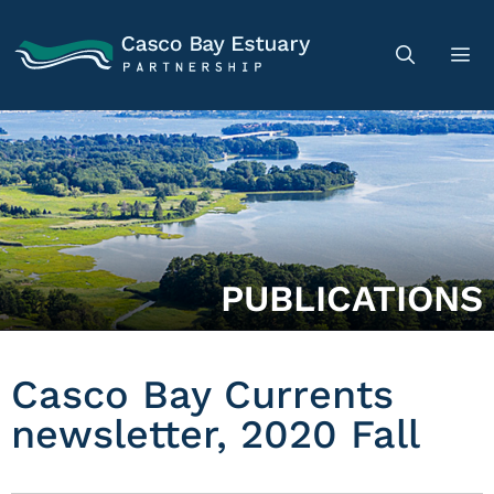
PUBLICATIONS
Casco Bay Currents
newsletter, 2020 Fall