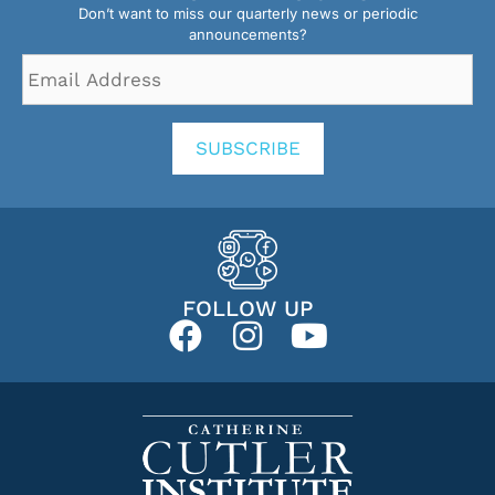
Don’t want to miss our quarterly news or periodic
announcements?
Email
Address
*
SUBSCRIBE
FOLLOW UP