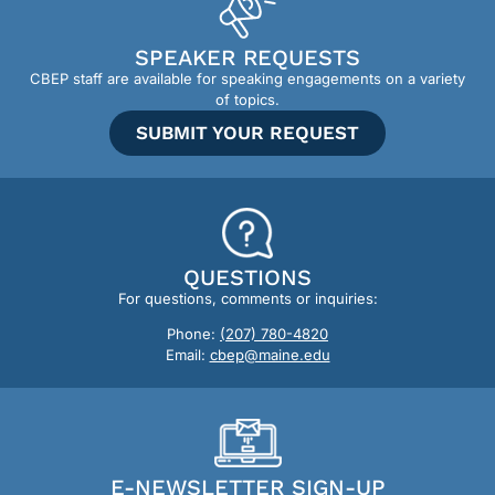
SPEAKER REQUESTS
CBEP staff are available for speaking engagements on a variety
of topics.
SUBMIT YOUR REQUEST
QUESTIONS
For questions, comments or inquiries:
Phone:
(207) 780-4820
Email:
cbep@maine.edu
E-NEWSLETTER SIGN-UP