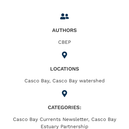
AUTHORS
CBEP
LOCATIONS
Casco Bay
,
Casco Bay watershed
CATEGORIES:
Casco Bay Currents Newsletter
,
Casco Bay
Estuary Partnership