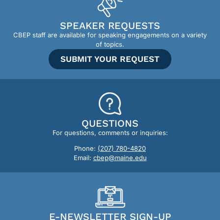
SPEAKER REQUESTS
CBEP staff are available for speaking engagements on a variety
of topics.
SUBMIT YOUR REQUEST
QUESTIONS
For questions, comments or inquiries:
Phone:
(207) 780-4820
Email:
cbep@maine.edu
E-NEWSLETTER SIGN-UP