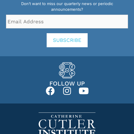
Don’t want to miss our quarterly news or periodic
announcements?
Email
Address
*
SUBSCRIBE
FOLLOW UP