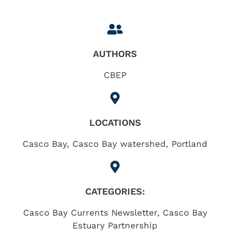
AUTHORS
CBEP
LOCATIONS
Casco Bay
,
Casco Bay watershed
,
Portland
CATEGORIES:
Casco Bay Currents Newsletter
,
Casco Bay
Estuary Partnership