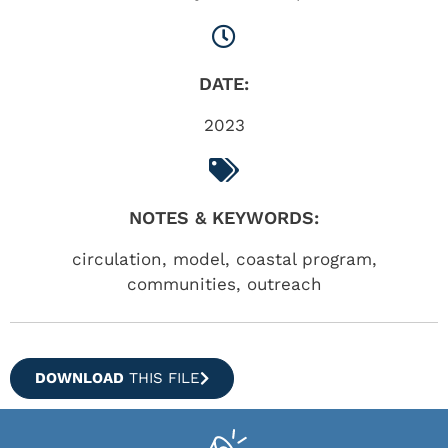
DATE:
2023
NOTES & KEYWORDS:
circulation, model, coastal program,
communities, outreach
DOWNLOAD
THIS FILE