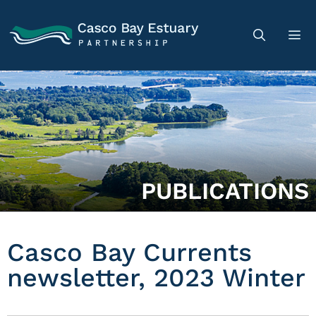
PUBLICATIONS
Casco Bay Currents
newsletter, 2023 Winter