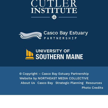
© Copyright – Casco Bay Estuary Partnership
Website by
NORTHEAST MEDIA COLLECTIVE
About Us
Casco Bay
Strategic Planning
Resources
Photo Credits