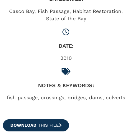
Casco Bay
,
Fish Passage
,
Habitat Restoration
,
State of the Bay
DATE:
2010
NOTES & KEYWORDS:
fish passage, crossings, bridges, dams, culverts
DOWNLOAD
THIS FILE