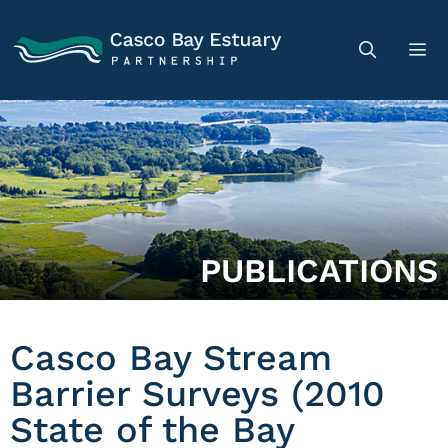
PUBLICATIONS
Casco Bay Stream
Barrier Surveys (2010
State of the Bay