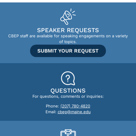
SPEAKER REQUESTS
CBEP staff are available for speaking engagements on a variety
of topics.
SUBMIT YOUR REQUEST
QUESTIONS
For questions, comments or inquiries:
Phone:
(207) 780-4820
Email:
cbep@maine.edu