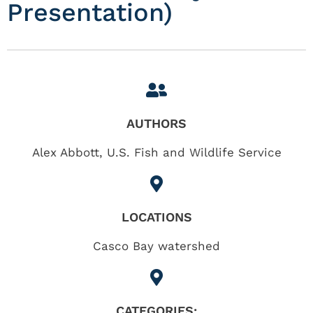
Presentation)
AUTHORS
Alex Abbott, U.S. Fish and Wildlife Service
LOCATIONS
Casco Bay watershed
CATEGORIES: