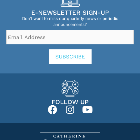
E-NEWSLETTER SIGN-UP
Don’t want to miss our quarterly news or periodic
announcements?
Email
Address
*
SUBSCRIBE
FOLLOW UP