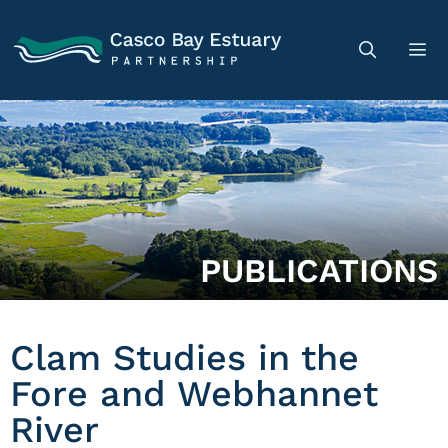
PUBLICATIONS
Clam Studies in the
Fore and Webhannet
River