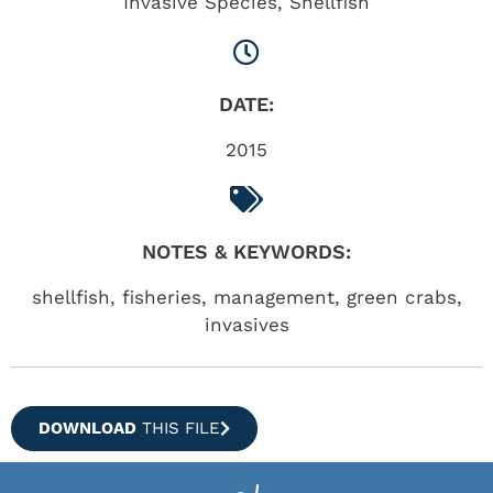
Invasive Species
,
Shellfish
DATE:
2015
NOTES & KEYWORDS:
shellfish, fisheries, management, green crabs,
invasives
DOWNLOAD
THIS FILE