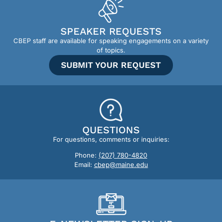
SPEAKER REQUESTS
CBEP staff are available for speaking engagements on a variety
of topics.
SUBMIT YOUR REQUEST
QUESTIONS
For questions, comments or inquiries:
Phone:
(207) 780-4820
Email:
cbep@maine.edu