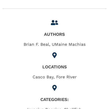
AUTHORS
Brian F. Beal, UMaine Machias
LOCATIONS
Casco Bay
,
Fore RIver
CATEGORIES: