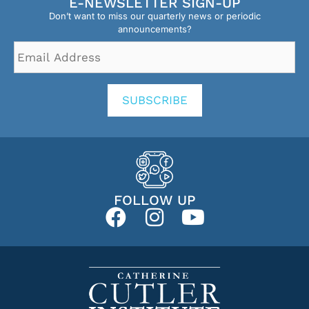
E-NEWSLETTER SIGN-UP
Don’t want to miss our quarterly news or periodic
announcements?
Email
Address
*
SUBSCRIBE
FOLLOW UP