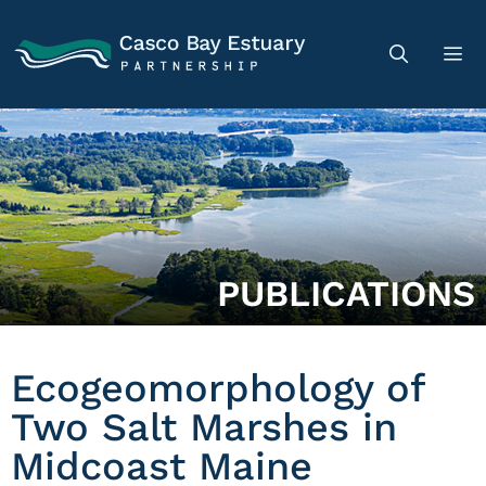
PUBLICATIONS
Ecogeomorphology of
Two Salt Marshes in
Midcoast Maine