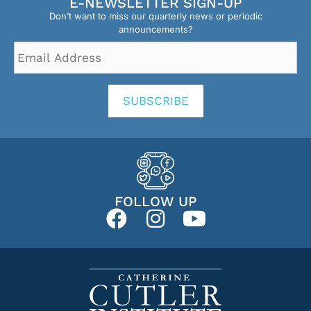
E-NEWSLETTER SIGN-UP
Don’t want to miss our quarterly news or periodic
announcements?
Email
Address
*
SUBSCRIBE
FOLLOW UP