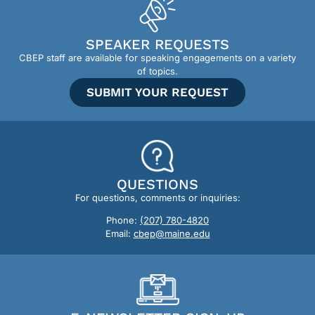
SPEAKER REQUESTS
CBEP staff are available for speaking engagements on a variety
of topics.
SUBMIT YOUR REQUEST
QUESTIONS
For questions, comments or inquiries:
Phone:
(207) 780-4820
Email:
cbep@maine.edu