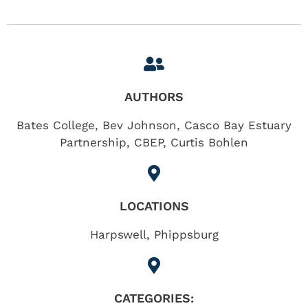
AUTHORS
Bates College, Bev Johnson, Casco Bay Estuary
Partnership, CBEP, Curtis Bohlen
LOCATIONS
Harpswell
,
Phippsburg
CATEGORIES: