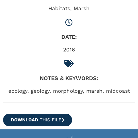
Habitats
,
Marsh
DATE:
2016
NOTES & KEYWORDS:
ecology, geology, morphology, marsh, midcoast
DOWNLOAD
THIS FILE