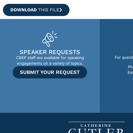
DOWNLOAD
THIS FILE
SPEAKER REQUESTS
For quest
CBEP staff are available for speaking
engagements on a variety of topics.
Ph
SUBMIT YOUR REQUEST
Em