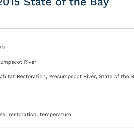
015 State of the Bay
rs
sumpscot River
abitat Restoration
,
Presumpscot River
,
State of the 
age, restoration, temperature