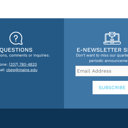
QUESTIONS
E-NEWSLETTER S
ions, comments or inquiries:
Don’t want to miss our quart
periodic announceme
one:
(207) 780-4820
Email
ail:
cbep@maine.edu
Address
*
SUBSCRIBE