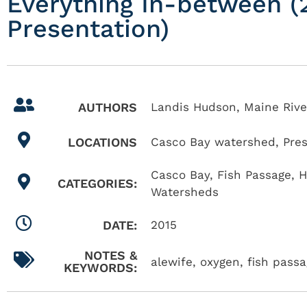
Everything In-between (2
Presentation)
AUTHORS
Landis Hudson, Maine Rive
LOCATIONS
Casco Bay watershed
,
Pre
Casco Bay
,
Fish Passage
,
H
CATEGORIES:
Watersheds
DATE:
2015
NOTES &
alewife, oxygen, fish pass
KEYWORDS: