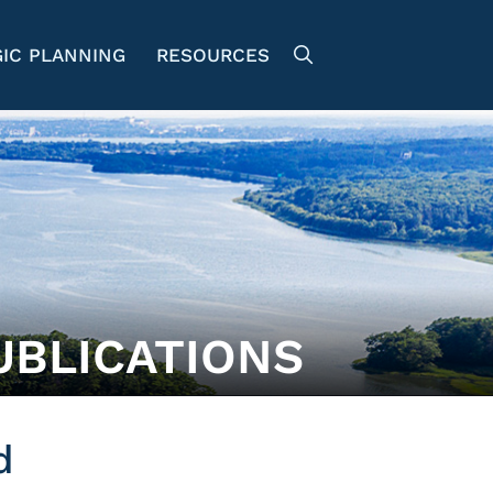
IC PLANNING
RESOURCES
UBLICATIONS
d