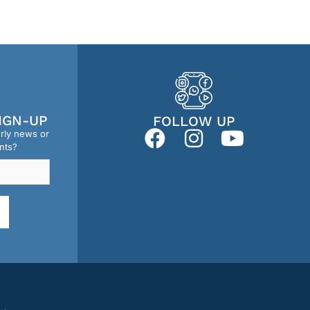
IGN-UP
FOLLOW UP
erly news or
nts?