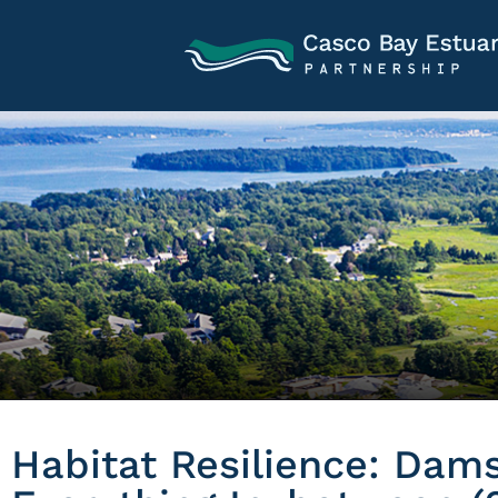
Habitat Resilience: Dams