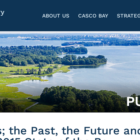
ABOUT US
CASCO BAY
STRATEG
P
; the Past, the Future an