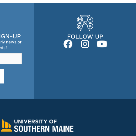
IGN-UP
FOLLOW UP
erly news or
nts?