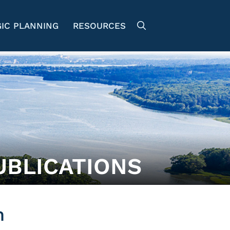
IC PLANNING
RESOURCES
UBLICATIONS
n