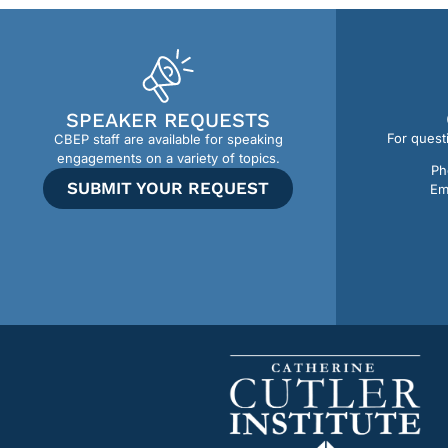
SPEAKER REQUESTS
For quest
CBEP staff are available for speaking
engagements on a variety of topics.
Ph
SUBMIT YOUR REQUEST
Em