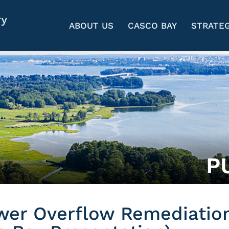
ABOUT US
CASCO BAY
STRATEG
P
wer Overflow Remediatio