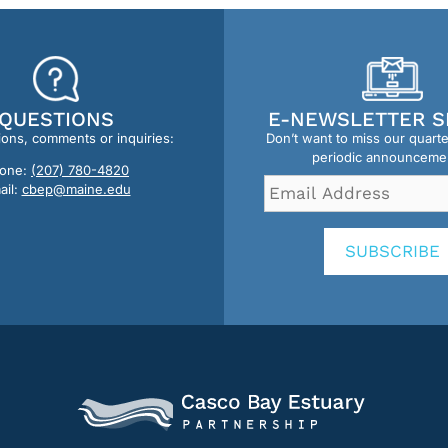
QUESTIONS
E-NEWSLETTER S
ions, comments or inquiries:
Don’t want to miss our quart
periodic announceme
one:
(207) 780-4820
Email
ail:
cbep@maine.edu
Address
*
SUBSCRIBE