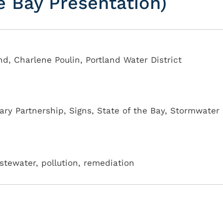
he Bay Presentation)
nd, Charlene Poulin, Portland Water District
ary Partnership
,
Signs
,
State of the Bay
,
Stormwater
tewater, pollution, remediation