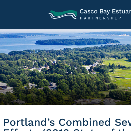
Portland’s Combined Se