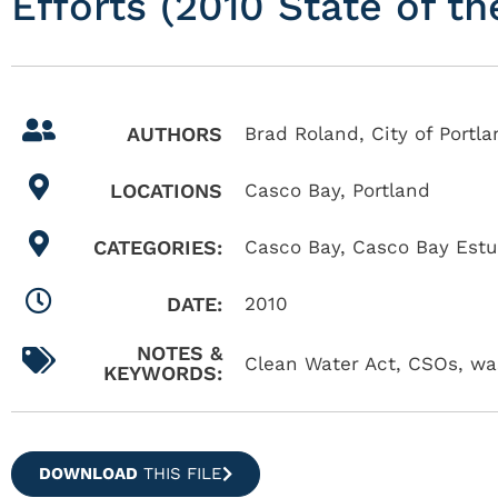
Efforts (2010 State of t
AUTHORS
Brad Roland, City of Portla
LOCATIONS
Casco Bay
,
Portland
CATEGORIES:
Casco Bay
,
Casco Bay Estu
DATE:
2010
NOTES &
Clean Water Act, CSOs, was
KEYWORDS:
DOWNLOAD
THIS FILE