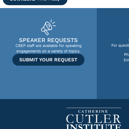
SPEAKER REQUESTS
For quest
CBEP staff are available for speaking
engagements on a variety of topics.
Ph
SUBMIT YOUR REQUEST
Em