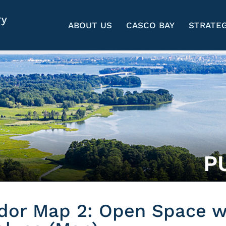
ABOUT US
CASCO BAY
STRATEG
P
idor Map 2: Open Space w