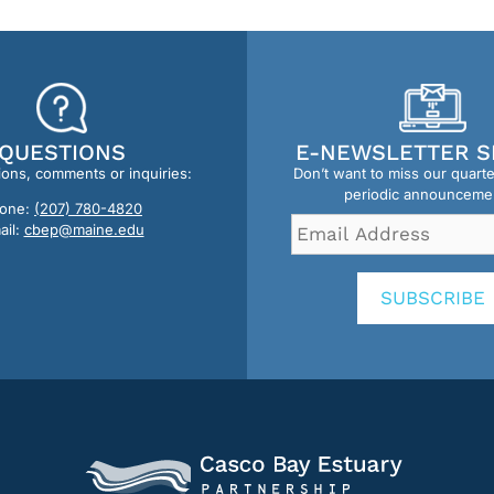
QUESTIONS
E-NEWSLETTER S
ions, comments or inquiries:
Don’t want to miss our quart
periodic announceme
one:
(207) 780-4820
Email
ail:
cbep@maine.edu
Address
*
SUBSCRIBE