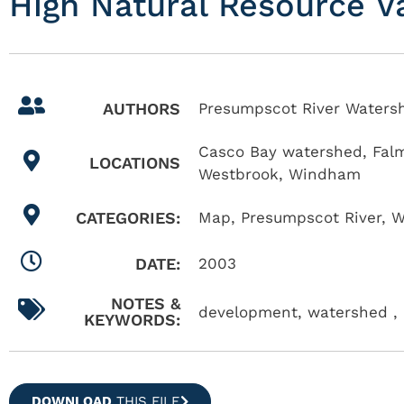
High Natural Resource V
AUTHORS
Presumpscot River Watersh
Casco Bay watershed
,
Fal
LOCATIONS
Westbrook
,
Windham
CATEGORIES:
Map
,
Presumpscot River
,
W
DATE:
2003
NOTES &
development, watershed , 
KEYWORDS:
DOWNLOAD
THIS FILE