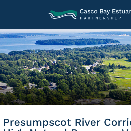
Presumpscot River Corr