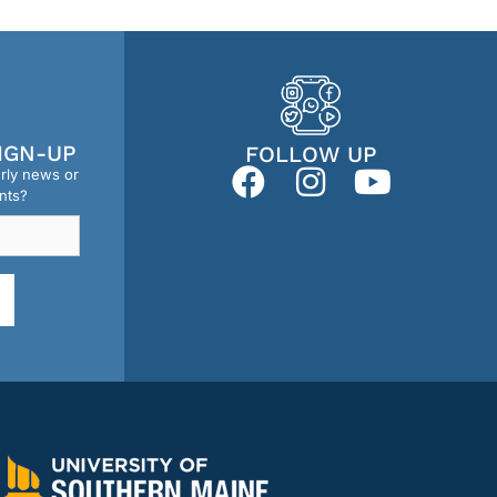
IGN-UP
FOLLOW UP
erly news or
nts?