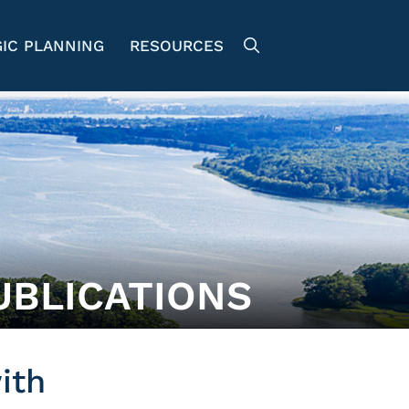
IC PLANNING
RESOURCES
UBLICATIONS
ith