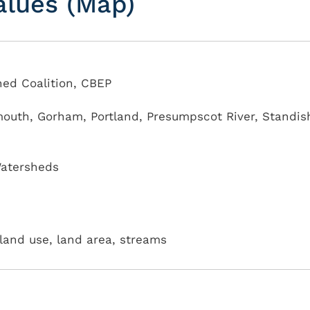
alues (Map)
ed Coalition, CBEP
mouth
,
Gorham
,
Portland
,
Presumpscot River
,
Standis
atersheds
land use, land area, streams