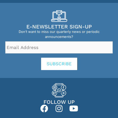
E-NEWSLETTER SIGN-UP
Don’t want to miss our quarterly news or periodic
announcements?
Email
Address
*
SUBSCRIBE
FOLLOW UP