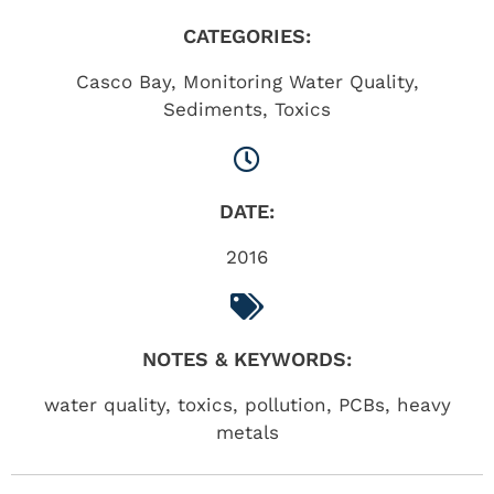
CATEGORIES:
Casco Bay
,
Monitoring Water Quality
,
Sediments
,
Toxics
DATE:
2016
NOTES & KEYWORDS:
water quality, toxics, pollution, PCBs, heavy
metals