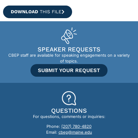
DOWNLOAD
THIS FILE
SPEAKER REQUESTS
CBEP staff are available for speaking engagements on a variety
of topics.
SUBMIT YOUR REQUEST
QUESTIONS
For questions, comments or inquiries:
Phone:
(207) 780-4820
Email:
cbep@maine.edu