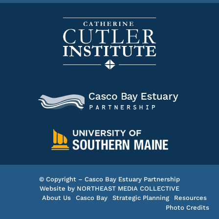
© Copyright – Casco Bay Estuary Partnership
Website by
NORTHEAST MEDIA COLLECTIVE
About Us
Casco Bay
Strategic Planning
Resources
Photo Credits