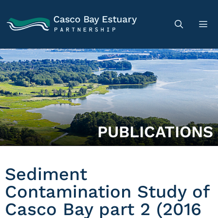
PUBLICATIONS
Sediment
Contamination Study of
Casco Bay part 2 (2016