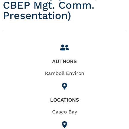
CBEP Mgt. Comm.
Presentation)
AUTHORS
Ramboll Environ
LOCATIONS
Casco Bay