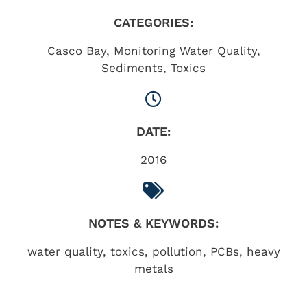
CATEGORIES:
Casco Bay
,
Monitoring Water Quality
,
Sediments
,
Toxics
DATE:
2016
NOTES & KEYWORDS:
water quality, toxics, pollution, PCBs, heavy
metals