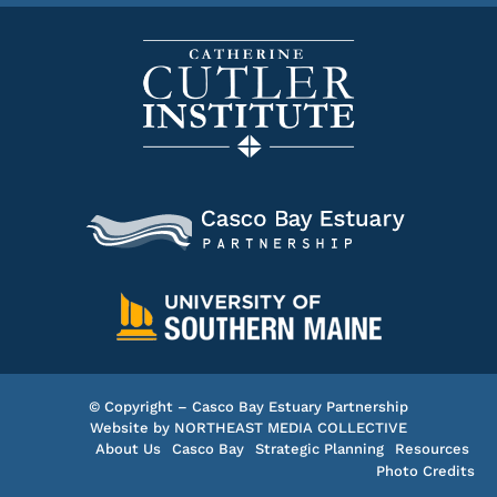
© Copyright – Casco Bay Estuary Partnership
Website by
NORTHEAST MEDIA COLLECTIVE
About Us
Casco Bay
Strategic Planning
Resources
Photo Credits