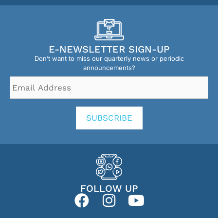
E-NEWSLETTER SIGN-UP
Don’t want to miss our quarterly news or periodic
announcements?
Email
Address
*
SUBSCRIBE
FOLLOW UP