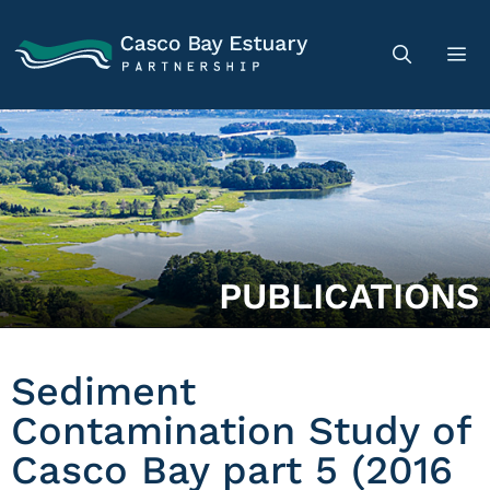
PUBLICATIONS
Sediment
Contamination Study of
Casco Bay part 5 (2016