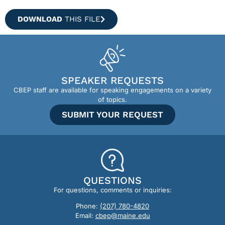
DOWNLOAD
THIS FILE
SPEAKER REQUESTS
CBEP staff are available for speaking engagements on a variety
of topics.
SUBMIT YOUR REQUEST
QUESTIONS
For questions, comments or inquiries:
Phone:
(207) 780-4820
Email:
cbep@maine.edu