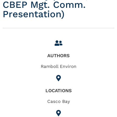
CBEP Mgt. Comm.
Presentation)
AUTHORS
Ramboll Environ
LOCATIONS
Casco Bay