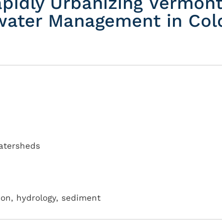
apidly Urbanizing Vermon
water Management in Col
atersheds
tion, hydrology, sediment