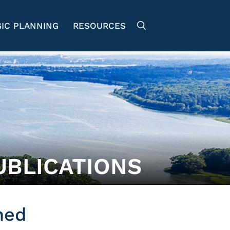
IC PLANNING
RESOURCES
UBLICATIONS
hed