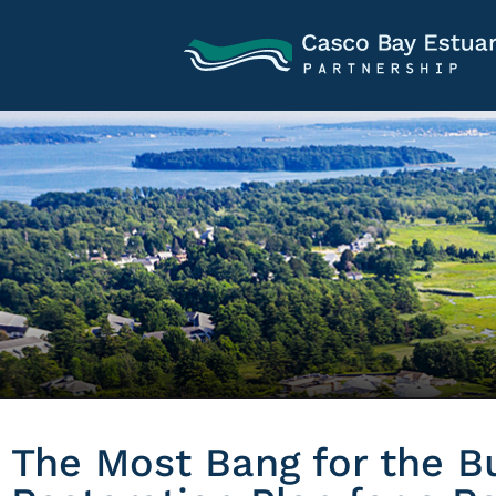
The Most Bang for the B