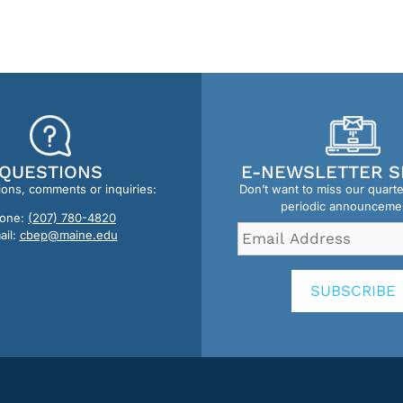
QUESTIONS
E-NEWSLETTER S
ions, comments or inquiries:
Don’t want to miss our quart
periodic announceme
one:
(207) 780-4820
Email
ail:
cbep@maine.edu
Address
*
SUBSCRIBE