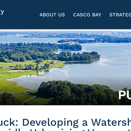
ABOUT US
CASCO BAY
STRATEG
P
uck: Developing a Waters