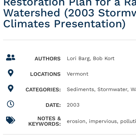
Restoration Plan for a R
Watershed (2003 Storm
Climates Presentation)
AUTHORS
Lori Barg, Bob Kort
LOCATIONS
Vermont
CATEGORIES:
Sediments
,
Stormwater
,
W
DATE:
2003
NOTES &
erosion, impervious, pollu
KEYWORDS: