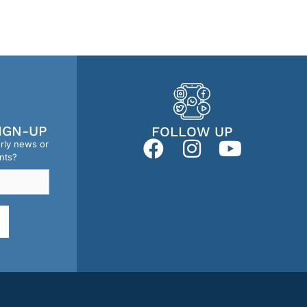
IGN-UP
FOLLOW UP
erly news or
nts?