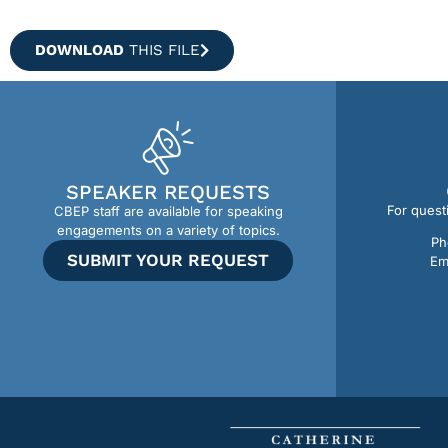
DOWNLOAD
THIS FILE
SPEAKER REQUESTS
For quest
CBEP staff are available for speaking
engagements on a variety of topics.
Ph
SUBMIT YOUR REQUEST
Em